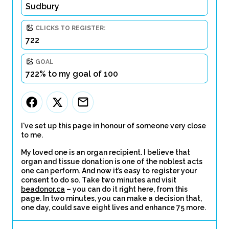
Sudbury
CLICKS TO REGISTER:
722
GOAL
722% to my goal of 100
I've set up this page in honour of someone very close
to me.
My loved one is an organ recipient. I believe that
organ and tissue donation is one of the noblest acts
one can perform. And now it’s easy to register your
consent to do so. Take two minutes and visit
beadonor.ca
– you can do it right here, from this
page. In two minutes, you can make a decision that,
one day, could save eight lives and enhance 75 more.