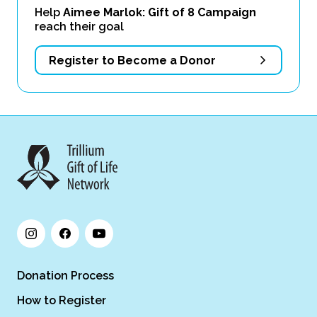
Help
Aimee Marlok: Gift of 8 Campaign
reach their goal
Register to Become a Donor
Donation Process
How to Register