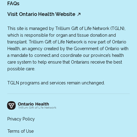
FAQs
Visit Ontario Health Website
This site is managed by Trillium Gift of Life Network (TGLN),
which is responsible for organ and tissue donation and
transplant. Trillium Gift of Life Network is now part of Ontario
Health, an agency created by the Government of Ontario with
a mandate to connect and coordinate our province’s health
care system to help ensure that Ontarians receive the best
possible care.
TGLN programs and services remain unchanged.
Privacy Policy
Terms of Use