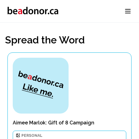
Spread the Word
Aimee Marlok: Gift of 8 Campaign
PERSONAL