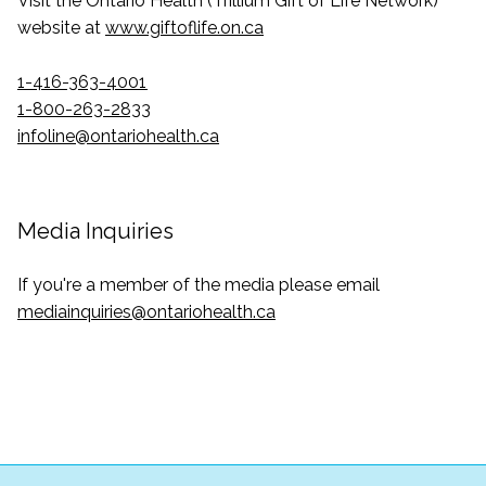
Visit the Ontario Health (Trillium Gift of Life Network)
website at
www.giftoflife.on.ca
1-416-363-4001
1-800-263-2833
infoline@ontariohealth.ca
Media Inquiries
If you're a member of the media please email
mediainquiries@ontariohealth.ca