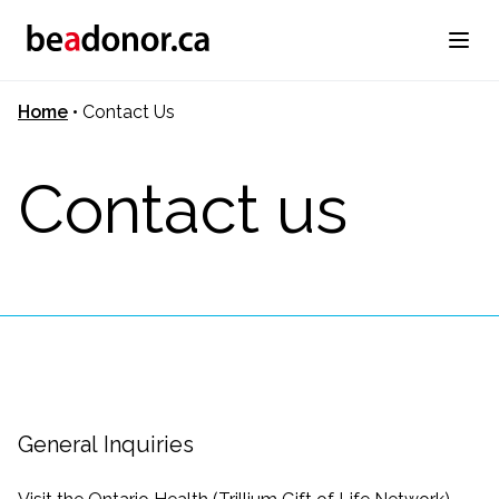
Home
•
Contact Us
Contact us
General Inquiries