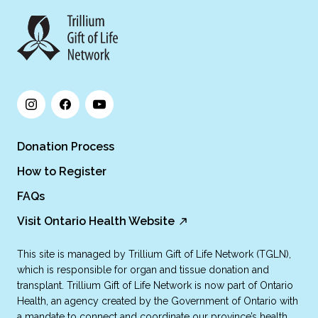
Donation Process
How to Register
FAQs
Visit Ontario Health Website
This site is managed by Trillium Gift of Life Network (TGLN),
which is responsible for organ and tissue donation and
transplant. Trillium Gift of Life Network is now part of Ontario
Health, an agency created by the Government of Ontario with
a mandate to connect and coordinate our province’s health