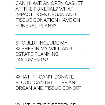
CAN I HAVE AN OPEN CASKET
AT THE FUNERAL? WHAT
IMPACT DOES ORGAN AND
TISSUE DONATION HAVE ON
FUNERAL PLANS?
SHOULD I INCLUDE MY
WISHES IN MY WILL AND
ESTATE PLANNING
DOCUMENTS?
WHAT IF I CAN'T DONATE
BLOOD, CAN I STILL BE AN
ORGAN AND TISSUE DONOR?