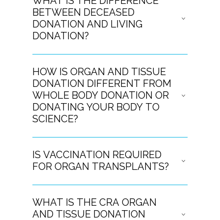
WHAT IS THE DIFFERENCE
BETWEEN DECEASED
DONATION AND LIVING
DONATION?
HOW IS ORGAN AND TISSUE
DONATION DIFFERENT FROM
WHOLE BODY DONATION OR
DONATING YOUR BODY TO
SCIENCE?
IS VACCINATION REQUIRED
FOR ORGAN TRANSPLANTS?
WHAT IS THE CRA ORGAN
AND TISSUE DONATION