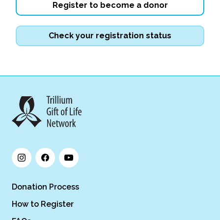
Register to become a donor
Check your registration status
Donation Process
How to Register