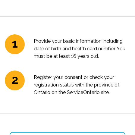
Provide your basic information including
date of birth and health card number. You
must be at least 16 years old.
Register your consent or check your
registration status with the province of
Ontario on the ServiceOntario site.