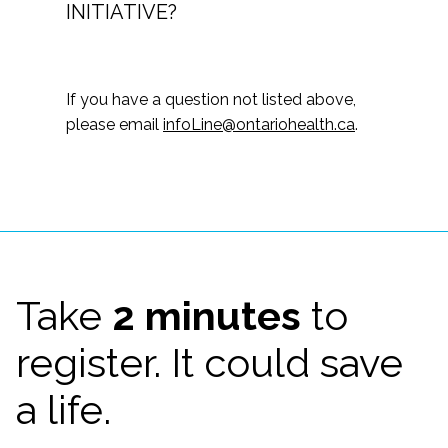
INITIATIVE?
If you have a question not listed above,
please email
infoLine@ontariohealth.ca
.
Take
2 minutes
to
register. It could save
a life.