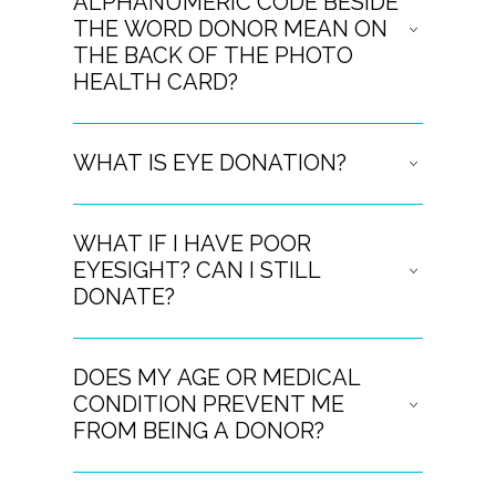
ALPHANUMERIC CODE BESIDE
THE WORD DONOR MEAN ON
THE BACK OF THE PHOTO
HEALTH CARD?
WHAT IS EYE DONATION?
WHAT IF I HAVE POOR
EYESIGHT? CAN I STILL
DONATE?
DOES MY AGE OR MEDICAL
CONDITION PREVENT ME
FROM BEING A DONOR?