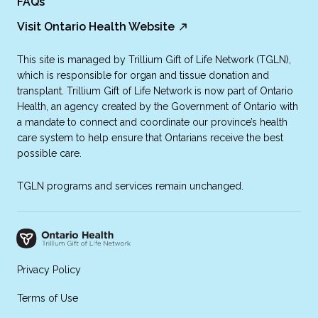
FAQs
Visit Ontario Health Website
This site is managed by Trillium Gift of Life Network (TGLN),
which is responsible for organ and tissue donation and
transplant. Trillium Gift of Life Network is now part of Ontario
Health, an agency created by the Government of Ontario with
a mandate to connect and coordinate our province’s health
care system to help ensure that Ontarians receive the best
possible care.
TGLN programs and services remain unchanged.
Privacy Policy
Terms of Use