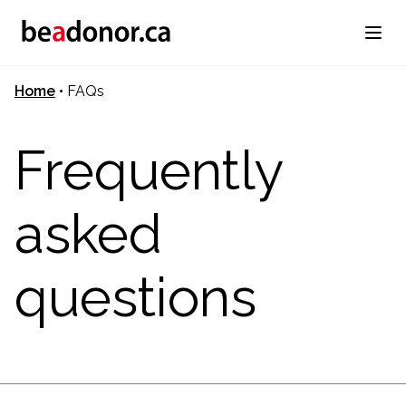
Home
•
FAQs
Frequently
asked
questions