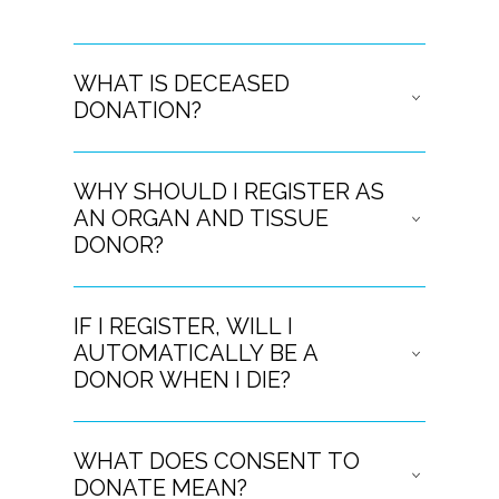
WHAT IS DECEASED
DONATION?
WHY SHOULD I REGISTER AS
AN ORGAN AND TISSUE
DONOR?
IF I REGISTER, WILL I
AUTOMATICALLY BE A
DONOR WHEN I DIE?
WHAT DOES CONSENT TO
DONATE MEAN?