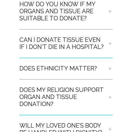
HOW DO YOU KNOW IF MY
ORGANS AND TISSUE ARE
SUITABLE TO DONATE?
CAN I DONATE TISSUE EVEN
IF I DON’T DIE IN A HOSPITAL?
DOES ETHNICITY MATTER?
DOES MY RELIGION SUPPORT
ORGAN AND TISSUE
DONATION?
WILL MY LOVED ONE’S BODY