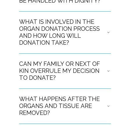
BE HANDLED WITH DIGNITY?
WHAT IS INVOLVED IN THE
ORGAN DONATION PROCESS
AND HOW LONG WILL
DONATION TAKE?
CAN MY FAMILY OR NEXT OF
KIN OVERRULE MY DECISION
TO DONATE?
WHAT HAPPENS AFTER THE
ORGANS AND TISSUE ARE
REMOVED?