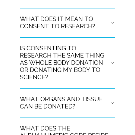
WHAT DOES IT MEAN TO
CONSENT TO RESEARCH?
IS CONSENTING TO
RESEARCH THE SAME THING
AS WHOLE BODY DONATION
OR DONATING MY BODY TO
SCIENCE?
WHAT ORGANS AND TISSUE
CAN BE DONATED?
WHAT DOES THE