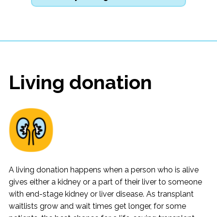
Living donation
A living donation happens when a person who is alive
gives either a kidney or a part of their liver to someone
with end-stage kidney or liver disease. As transplant
waitlists grow and wait times get longer, for some