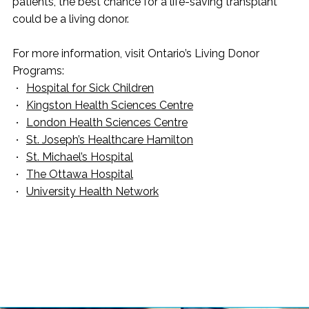
patients, the best chance for a life-saving transplant
could be a living donor.
For more information, visit Ontario’s Living Donor
Programs:
Hospital for Sick Children
Kingston Health Sciences Centre
London Health Sciences Centre
St. Joseph’s Healthcare Hamilton
St. Michael’s Hospital
The Ottawa Hospital
University Health Network