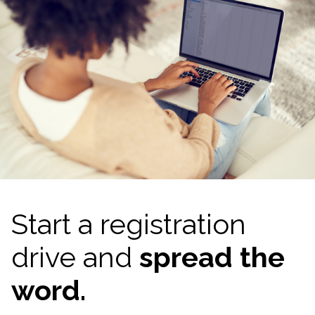
Start a registration
drive and
spread the
word.