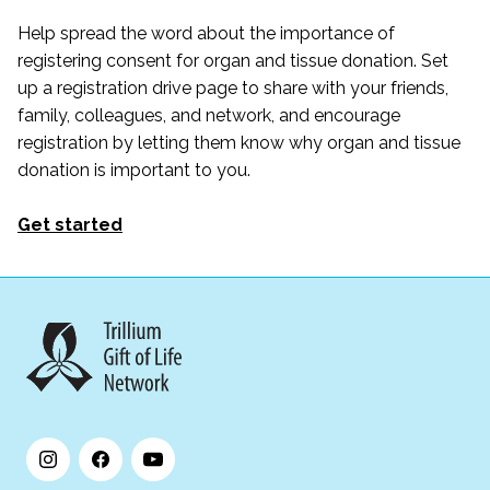
Help spread the word about the importance of
registering consent for organ and tissue donation. Set
up a registration drive page to share with your friends,
family, colleagues, and network, and encourage
registration by letting them know why organ and tissue
donation is important to you.
Get started