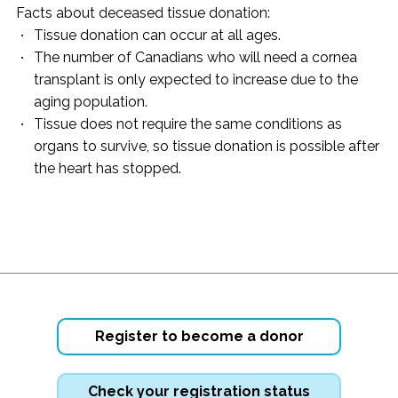
Facts about deceased tissue donation:
Tissue donation can occur at all ages.
The number of Canadians who will need a cornea
transplant is only expected to increase due to the
aging population.
Tissue does not require the same conditions as
organs to survive, so tissue donation is possible after
the heart has stopped.
Register to become a donor
Check your registration status