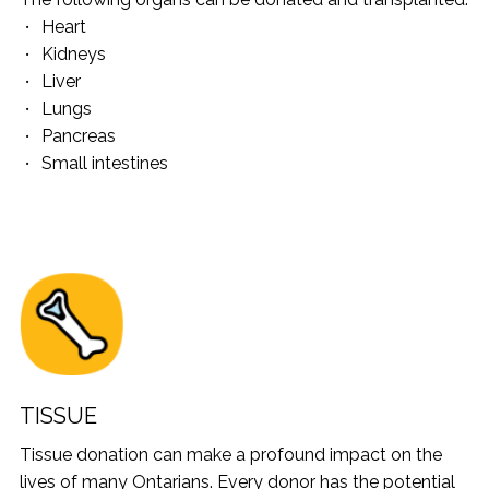
Heart
Kidneys
Liver
Lungs
Pancreas
Small intestines
TISSUE
Tissue donation can make a profound impact on the
lives of many Ontarians. Every donor has the potential