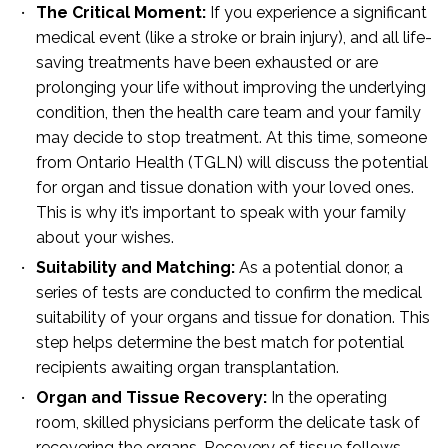
The Critical Moment:
If you experience a significant
medical event (like a stroke or brain injury), and all life-
saving treatments have been exhausted or are
prolonging your life without improving the underlying
condition, then the health care team and your family
may decide to stop treatment. At this time, someone
from Ontario Health (TGLN) will discuss the potential
for organ and tissue donation with your loved ones.
This is why it’s important to speak with your family
about your wishes.
Suitability and Matching:
As a potential donor, a
series of tests are conducted to confirm the medical
suitability of your organs and tissue for donation. This
step helps determine the best match for potential
recipients awaiting organ transplantation.
Organ and Tissue Recovery:
In the operating
room, skilled physicians perform the delicate task of
recovering the organs. Recovery of tissue follows.