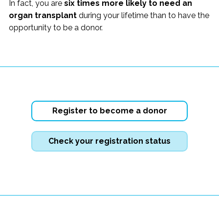
In fact, you are
six times more likely to need an
organ transplant
during your lifetime than to have the
opportunity to be a donor.
Register to become a donor
Check your registration status