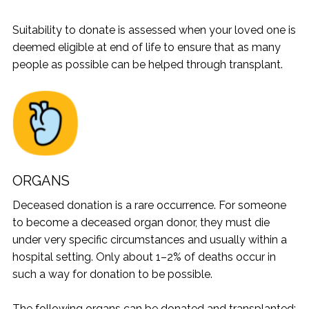
Suitability to donate is assessed when your loved one is
deemed eligible at end of life to ensure that as many
people as possible can be helped through transplant.
ORGANS
Deceased donation is a rare occurrence. For someone
to become a deceased organ donor, they must die
under very specific circumstances and usually within a
hospital setting. Only about 1–2% of deaths occur in
such a way for donation to be possible.
The following organs can be donated and transplanted: