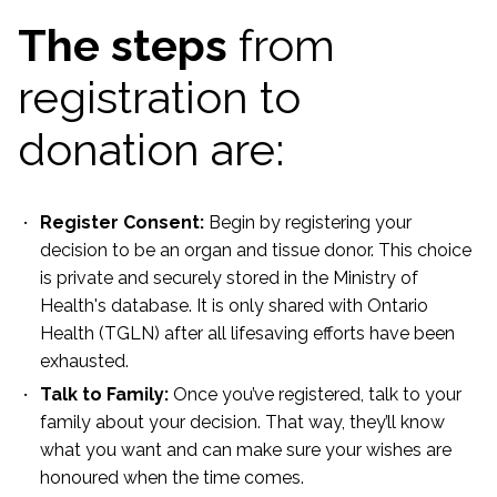
The steps
from
registration to
donation are:
Register Consent:
Begin by registering your
decision to be an organ and tissue donor. This choice
is private and securely stored in the Ministry of
Health's database. It is only shared with Ontario
Health (TGLN) after all lifesaving efforts have been
exhausted.
Talk to Family:
Once you’ve registered, talk to your
family about your decision. That way, they’ll know
what you want and can make sure your wishes are
honoured when the time comes.