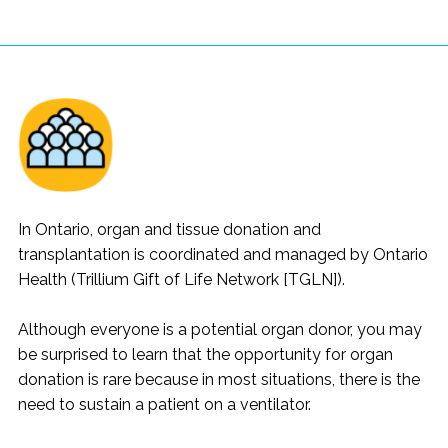
In Ontario, organ and tissue donation and
transplantation is coordinated and managed by Ontario
Health (Trillium Gift of Life Network [TGLN]).
Although everyone is a potential organ donor, you may
be surprised to learn that the opportunity for organ
donation is rare because in most situations, there is the
need to sustain a patient on a ventilator.