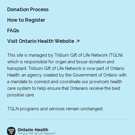
Donation Process
How to Register
FAQs
Visit Ontario Health Website
This site is managed by Trillium Gift of Life Network (TGLN),
which is responsible for organ and tissue donation and
transplant. Trillium Gift of Life Network is now part of Ontario
Health, an agency created by the Government of Ontario with
a mandate to connect and coordinate our province’s health
care system to help ensure that Ontarians receive the best
possible care.
TGLN programs and services remain unchanged.