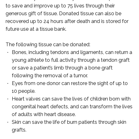
to save and improve up to 75 lives through their
generous gift of tissue. Donated tissue can also be
recovered up to 24 hours after death and is stored for
future use at a tissue bank.
The following tissue can be donated:
Bones, including tendons and ligaments, can return a
young athlete to full activity through a tendon graft
or save a patient’s limb through a bone graft
following the removal of a tumor.
Eyes from one donor can restore the sight of up to
10 people.
Heart valves can save the lives of children born with
congenital heart defects, and can transform the lives
of adults with heart disease.
Skin can save the life of burn patients through skin
grafts.