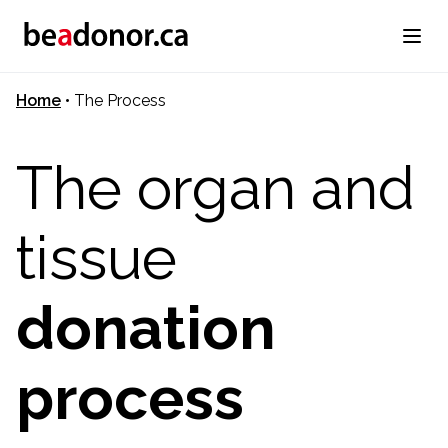
Home
•
The Process
The organ and
tissue
donation
process