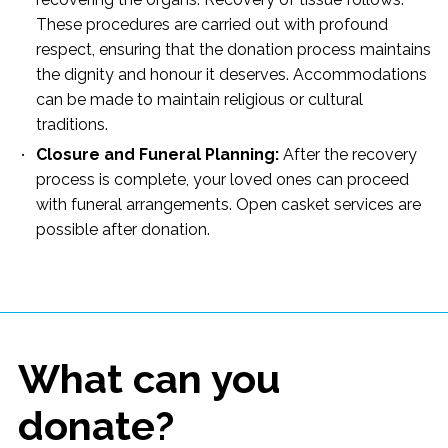
These procedures are carried out with profound
respect, ensuring that the donation process maintains
the dignity and honour it deserves. Accommodations
can be made to maintain religious or cultural
traditions.
Closure and Funeral Planning:
After the recovery
process is complete, your loved ones can proceed
with funeral arrangements. Open casket services are
possible after donation.
What can you
donate?