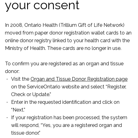
your consent
In 2008, Ontario Health (Trillium Gift of Life Network)
moved from paper donor registration wallet cards to an
online donor registry linked to your health card with the
Ministry of Health. These cards are no longer in use.
To confirm you are registered as an organ and tissue
donor:
Visit the
Organ and Tissue Donor Registration page
on the ServiceOntario website and select “Register,
Check or Update.”
Enter in the requested identification and click on
“Next.”
If your registration has been processed, the system
will respond, “Yes, you are a registered organ and
tissue donor.”