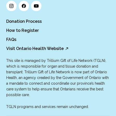
Donation Process
How to Register
FAQs
Visit Ontario Health Website
This site is managed by Trillium Gift of Life Network (TGLN),
which is responsible for organ and tissue donation and
transplant. Trillium Gift of Life Network is now part of Ontario
Health, an agency created by the Government of Ontario with
a mandate to connect and coordinate our province’s health
care system to help ensure that Ontarians receive the best
possible care.
TGLN programs and services remain unchanged.