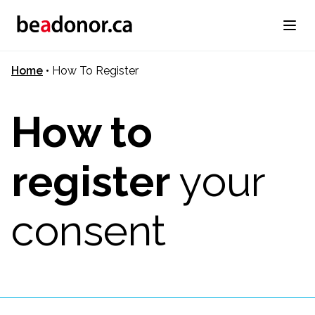
Home
•
How To Register
How to
register
your
consent