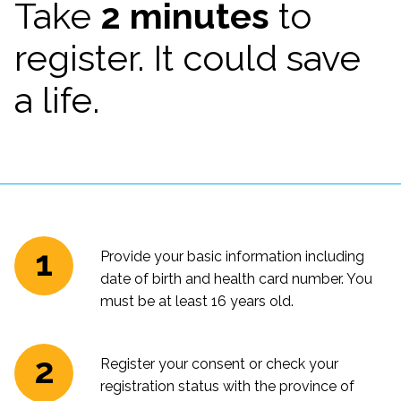
Take
2 minutes
to
register. It could save
a life.
Provide your basic information including
date of birth and health card number. You
must be at least 16 years old.
Register your consent or check your
registration status with the province of