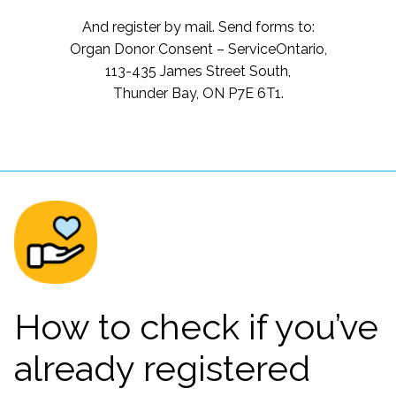
And register by mail. Send forms to:
Organ Donor Consent – ServiceOntario,
113-435 James Street South,
Thunder Bay, ON P7E 6T1.
How to check if you’ve
already registered