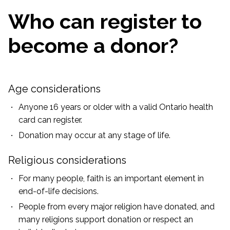
Who can register to
become a donor?
Age considerations
Anyone 16 years or older with a valid Ontario health
card can register.
Donation may occur at any stage of life.
Religious considerations
For many people, faith is an important element in
end-of-life decisions.
People from every major religion have donated, and
many religions support donation or respect an