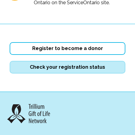
Ontario on the ServiceOntario site.
Register to become a donor
Check your registration status