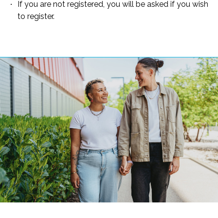
If you are not registered, you will be asked if you wish
to register.