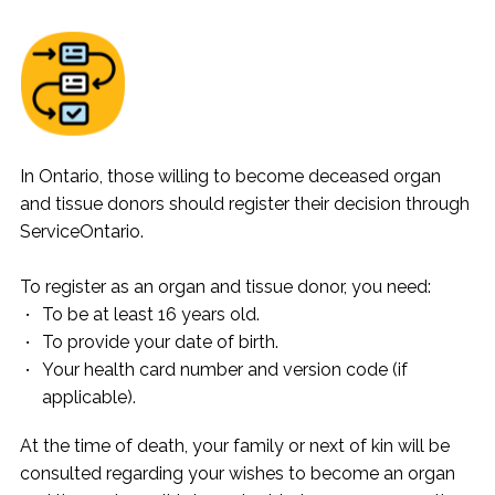
In Ontario, those willing to become deceased organ
and tissue donors should register their decision through
ServiceOntario.
To register as an organ and tissue donor, you need:
To be at least 16 years old.
To provide your date of birth.
Your health card number and version code (if
applicable).
At the time of death, your family or next of kin will be
consulted regarding your wishes to become an organ