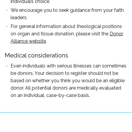
individual’s choice.
We encourage you to seek guidance from your faith
leaders.
For general information about theological positions
on organ and tissue donation, please visit the
Donor
Alliance website
.
Medical considerations
Even individuals with serious illnesses can sometimes
be donors. Your decision to register should not be
based on whether you think you would be an eligible
donor. All potential donors are medically evaluated
on an individual, case-by-case basis.