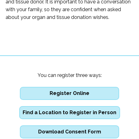
and tissue donor. It is important to have a conversation
with your family, so they are confident when asked
about your organ and tissue donation wishes.
You can register three ways:
Register Online
Find a Location to Register in Person
Download Consent Form