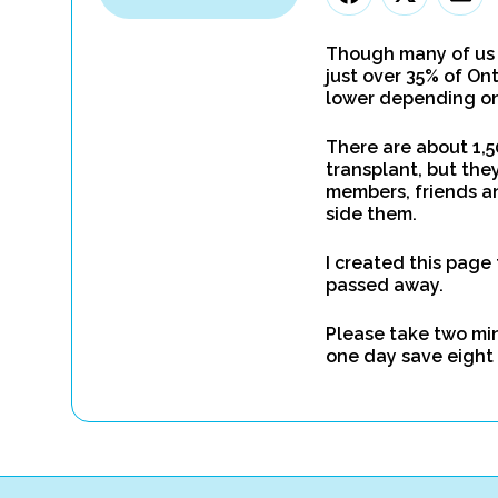
Though many of us b
just over 35% of On
lower depending on 
There are about 1,5
transplant, but they
members, friends an
side them.
I created this page
passed away.
Please take two minu
one day save eight