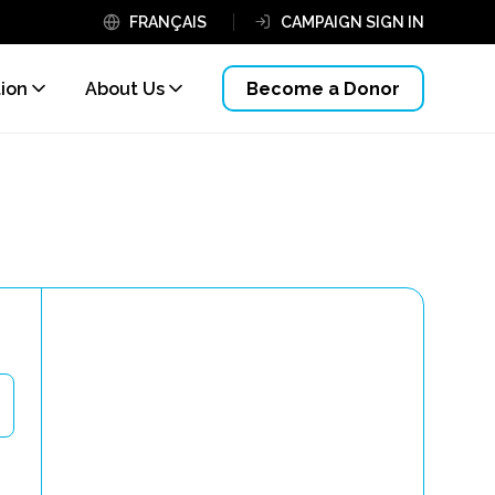
FRANÇAIS
CAMPAIGN SIGN IN
tion
About Us
Become a Donor