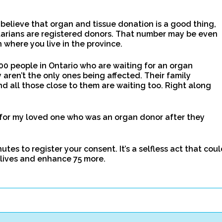
elieve that organ and tissue donation is a good thing,
tarians are registered donors. That number may be even
where you live in the province.
00 people in Ontario who are waiting for an organ
 aren’t the only ones being affected. Their family
d all those close to them are waiting too. Right along
 for my loved one who was an organ donor after they
tes to register your consent. It’s a selfless act that cou
 lives and enhance 75 more.