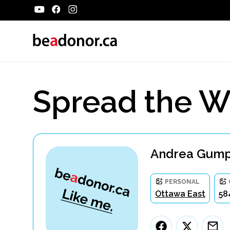
Spread the W
Andrea Gumpe
PERSONAL
Ottawa East
58