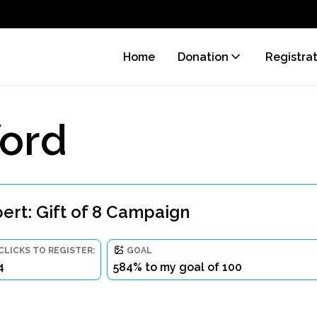
Home
Donation
Registra
ord
rt: Gift of 8 Campaign
CLICKS TO REGISTER:
GOAL
4
584% to my goal of 100