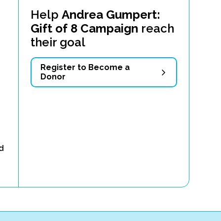
Help
Andrea Gumpert:
Gift of 8 Campaign
reach
their goal
Register to Become a
Donor
ld