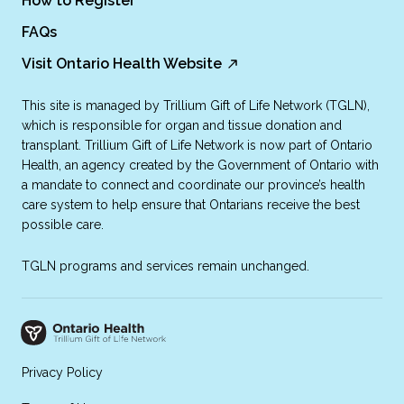
How to Register
FAQs
Visit Ontario Health Website
This site is managed by Trillium Gift of Life Network (TGLN),
which is responsible for organ and tissue donation and
transplant. Trillium Gift of Life Network is now part of Ontario
Health, an agency created by the Government of Ontario with
a mandate to connect and coordinate our province’s health
care system to help ensure that Ontarians receive the best
possible care.
TGLN programs and services remain unchanged.
Privacy Policy