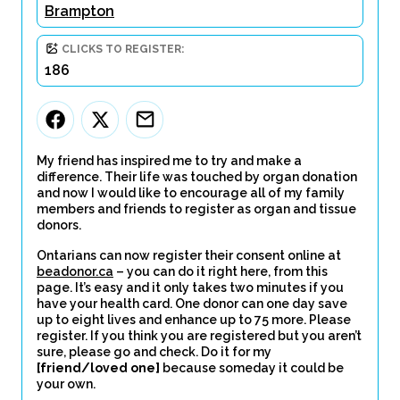
Brampton
CLICKS TO REGISTER:
186
My friend has inspired me to try and make a
difference. Their life was touched by organ donation
and now I would like to encourage all of my family
members and friends to register as organ and tissue
donors.
Ontarians can now register their consent online at
beadonor.ca
– you can do it right here, from this
page. It’s easy and it only takes two minutes if you
have your health card. One donor can one day save
up to eight lives and enhance up to 75 more. Please
register. If you think you are registered but you aren’t
sure, please go and check. Do it for my
[friend/loved one]
because someday it could be
your own.