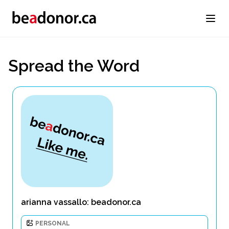
Spread the Word
arianna vassallo: beadonor.ca
PERSONAL