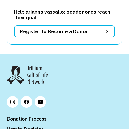
Help
arianna vassallo: beadonor.ca
reach
their goal
Register to Become a Donor
Donation Process