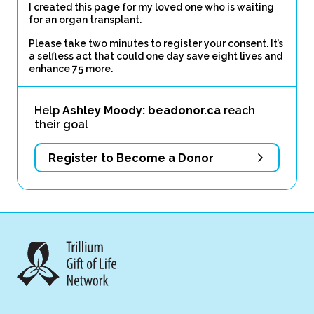
I created this page for my loved one who is waiting
for an organ transplant.
Please take two minutes to register your consent. It’s
a selfless act that could one day save eight lives and
enhance 75 more.
Help
Ashley Moody: beadonor.ca
reach
their goal
Register to Become a Donor