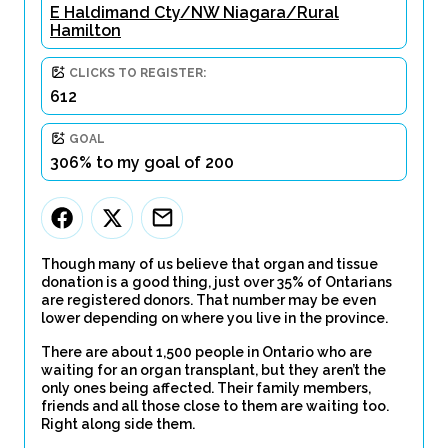
E Haldimand Cty/NW Niagara/Rural
Hamilton
CLICKS TO REGISTER:
612
GOAL
306% to my goal of 200
Though many of us believe that organ and tissue
donation is a good thing, just over 35% of Ontarians
are registered donors. That number may be even
lower depending on where you live in the province.
There are about 1,500 people in Ontario who are
waiting for an organ transplant, but they aren’t the
only ones being affected. Their family members,
friends and all those close to them are waiting too.
Right along side them.