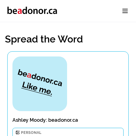
Spread the Word
Ashley Moody: beadonor.ca
PERSONAL