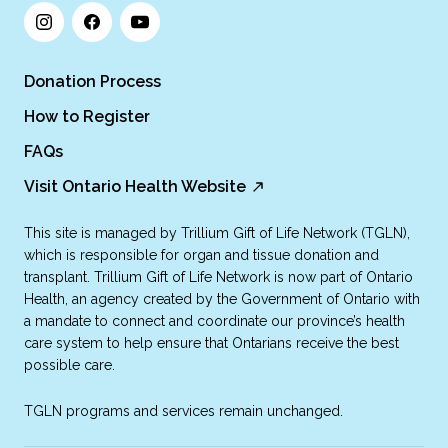
Donation Process
How to Register
FAQs
Visit Ontario Health Website
This site is managed by Trillium Gift of Life Network (TGLN),
which is responsible for organ and tissue donation and
transplant. Trillium Gift of Life Network is now part of Ontario
Health, an agency created by the Government of Ontario with
a mandate to connect and coordinate our province’s health
care system to help ensure that Ontarians receive the best
possible care.
TGLN programs and services remain unchanged.