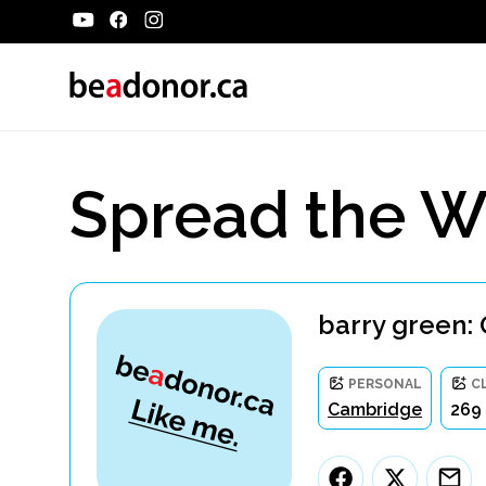
Spread the W
barry green: 
PERSONAL
C
Cambridge
269