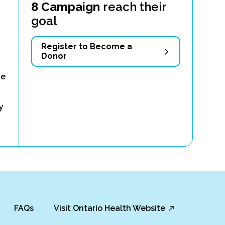
8 Campaign
reach their
goal
Register to Become a
Donor
ve
y
FAQs
Visit Ontario Health Website