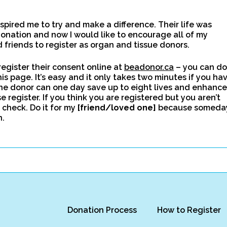
spired me to try and make a difference. Their life was
onation and now I would like to encourage all of my
friends to register as organ and tissue donors.
egister their consent online at
beadonor.ca
– you can do
this page. It’s easy and it only takes two minutes if you ha
ne donor can one day save up to eight lives and enhance
e register. If you think you are registered but you aren’t
 check. Do it for my
[friend/loved one]
because someda
n.
Donation Process
How to Register