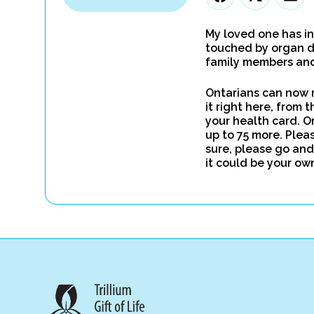
My loved one has in
touched by organ d
family members and 
Ontarians can now r
it right here, from 
your health card. O
up to 75 more. Pleas
sure, please go and
it could be your ow