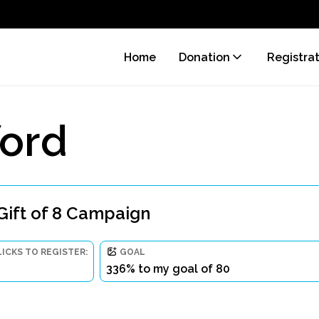
Home
Donation
Registra
ord
Gift of 8 Campaign
LICKS TO REGISTER:
GOAL
336% to my goal of 80