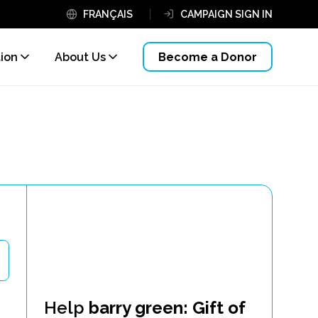
FRANÇAIS
CAMPAIGN SIGN IN
tion
About Us
Become a Donor
Help
barry green: Gift of