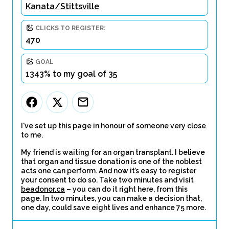
Kanata/Stittsville
CLICKS TO REGISTER:
470
GOAL
1343% to my goal of 35
I've set up this page in honour of someone very close
to me.
My friend is waiting for an organ transplant. I believe
that organ and tissue donation is one of the noblest
acts one can perform. And now it’s easy to register
your consent to do so. Take two minutes and visit
beadonor.ca
– you can do it right here, from this
page. In two minutes, you can make a decision that,
one day, could save eight lives and enhance 75 more.