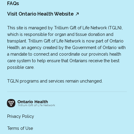
FAQs
Visit Ontario Health Website
This site is managed by Trillium Gift of Life Network (TGLN),
which is responsible for organ and tissue donation and
transplant. Trillium Gift of Life Network is now part of Ontario
Health, an agency created by the Government of Ontario with
a mandate to connect and coordinate our province’s health
care system to help ensure that Ontarians receive the best
possible care.
TGLN programs and services remain unchanged.
Privacy Policy
Terms of Use