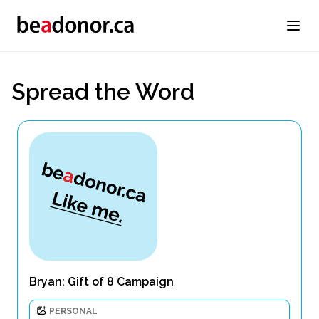
Spread the Word
Bryan: Gift of 8 Campaign
PERSONAL