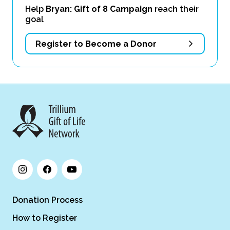
Help
Bryan: Gift of 8 Campaign
reach their
goal
Register to Become a Donor
Donation Process
How to Register