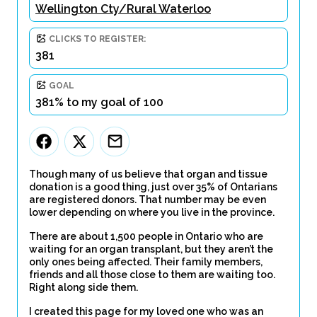
Wellington Cty/Rural Waterloo
CLICKS TO REGISTER:
381
GOAL
381% to my goal of 100
Though many of us believe that organ and tissue
donation is a good thing, just over 35% of Ontarians
are registered donors. That number may be even
lower depending on where you live in the province.
There are about 1,500 people in Ontario who are
waiting for an organ transplant, but they aren’t the
only ones being affected. Their family members,
friends and all those close to them are waiting too.
Right along side them.
I created this page for my loved one who was an