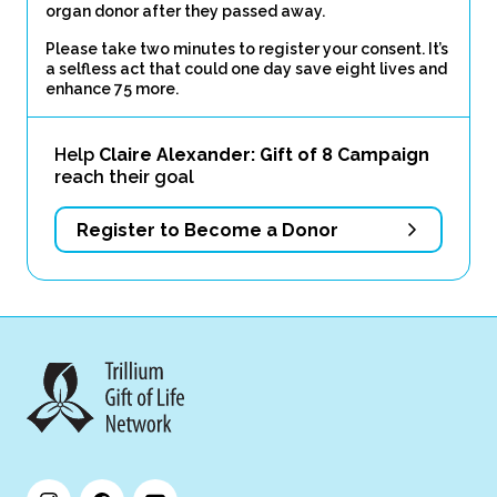
organ donor after they passed away.
Please take two minutes to register your consent. It’s
a selfless act that could one day save eight lives and
enhance 75 more.
Help
Claire Alexander: Gift of 8 Campaign
reach their goal
Register to Become a Donor