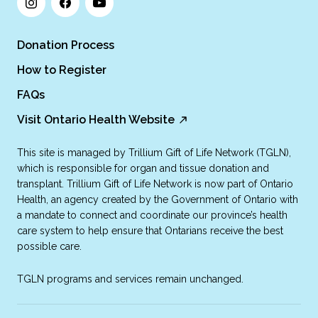
Donation Process
How to Register
FAQs
Visit Ontario Health Website
This site is managed by Trillium Gift of Life Network (TGLN),
which is responsible for organ and tissue donation and
transplant. Trillium Gift of Life Network is now part of Ontario
Health, an agency created by the Government of Ontario with
a mandate to connect and coordinate our province’s health
care system to help ensure that Ontarians receive the best
possible care.
TGLN programs and services remain unchanged.