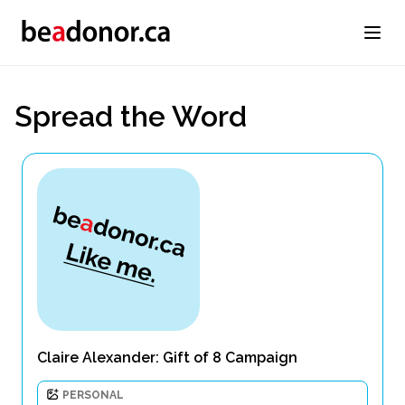
Spread the Word
Claire Alexander: Gift of 8 Campaign
PERSONAL