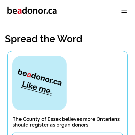
Spread the Word
The County of Essex believes more Ontarians
should register as organ donors