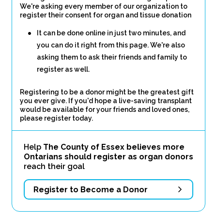
We're asking every member of our organization to
register their consent for organ and tissue donation
It can be done online in just two minutes, and
you can do it right from this page. We're also
asking them to ask their friends and family to
register as well.
Registering to be a donor might be the greatest gift
you ever give. If you'd hope a live-saving transplant
would be available for your friends and loved ones,
please register today.
Help
The County of Essex believes more
Ontarians should register as organ donors
reach their goal
Register to Become a Donor