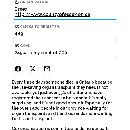
ORGANIZATION
Essex
http://www.countyofessex.on.ca
CLICKS TO REGISTER:
489
GOAL
245% to my goal of 200
Every three days someone dies in Ontario because
the life-saving organ transplant they need is not
available, yet just over 35% of Ontarians have
registered their consent to be a donor. It's really
surprising, and it's not good enough. Especially for
the over 1,500 people in our province waiting for
organ transplants and the thousands more waiting
for tissue transplants.
Our organization is committed to doing our part.