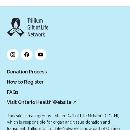
Donation Process
How to Register
FAQs
Visit Ontario Health Website
This site is managed by Trillium Gift of Life Network (TGLN),
which is responsible for organ and tissue donation and
transplant. Trillium Gift of Life Network is now part of Ontario