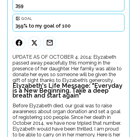
359
GOAL
359% to my goal of 100
UPDATE AS OF OCTOBER 4, 2014: Elyzabeth
passed away peacefully this morning in the
presence of her daughter. Her family was able to
donate her eyes so someone will be given the
gift of sight thanks to Elyzabeth’s generosity.
Elyzabeth's Life Message: "Everyday
is a New Beginning. Take a deep
breath and start again"
Before Elyzabeth died, our goal was to raise
awareness about organ donation and set a goal
of registering 100 people. Since her death in
October 2014, we have now tripled that number.
Elyzabeth would have been thrilled. I am proud
to be able to carry on in her memory. Here is her