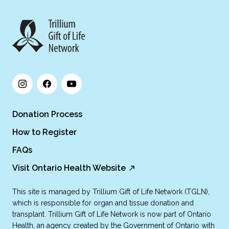
Donation Process
How to Register
FAQs
Visit Ontario Health Website
This site is managed by Trillium Gift of Life Network (TGLN),
which is responsible for organ and tissue donation and
transplant. Trillium Gift of Life Network is now part of Ontario
Health, an agency created by the Government of Ontario with