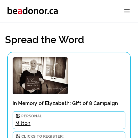
Spread the Word
In Memory of Elyzabeth: Gift of 8 Campaign
PERSONAL
Milton
CLICKS TO REGISTER: