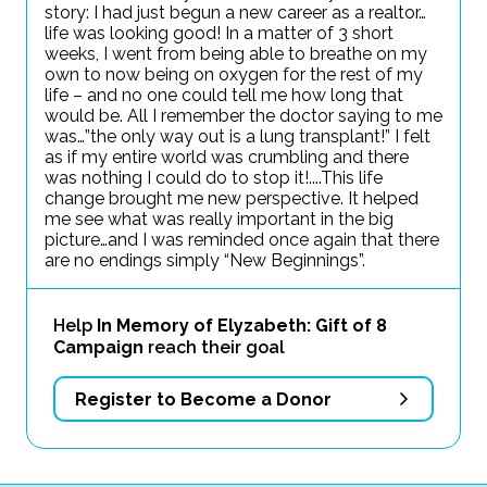
story: I had just begun a new career as a realtor…
life was looking good! In a matter of 3 short
weeks, I went from being able to breathe on my
own to now being on oxygen for the rest of my
life – and no one could tell me how long that
would be. All I remember the doctor saying to me
was…”the only way out is a lung transplant!” I felt
as if my entire world was crumbling and there
was nothing I could do to stop it!....This life
change brought me new perspective. It helped
me see what was really important in the big
picture…and I was reminded once again that there
are no endings simply “New Beginnings”.
Help
In Memory of Elyzabeth: Gift of 8
Campaign
reach their goal
Register to Become a Donor