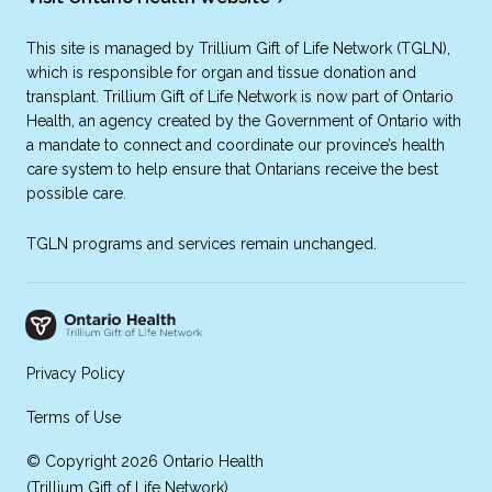
This site is managed by Trillium Gift of Life Network (TGLN),
which is responsible for organ and tissue donation and
transplant. Trillium Gift of Life Network is now part of Ontario
Health, an agency created by the Government of Ontario with
a mandate to connect and coordinate our province’s health
care system to help ensure that Ontarians receive the best
possible care.
TGLN programs and services remain unchanged.
Privacy Policy
Terms of Use
© Copyright 2026 Ontario Health
(Trillium Gift of Life Network)