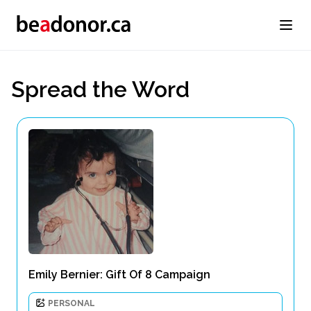
Spread the Word
Emily Bernier: Gift Of 8 Campaign
PERSONAL