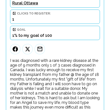
Rural Ottawa
CLICKS TO REGISTER:
1
GOAL
1% to my goal of 100
I was diagnosed with a rare kidney disease at the
age of 9 months only 1 of 3 cases diagnosed in
Canada. I was lucky enough to receive my first
kidney transplant from my father @ the age of 18
months. Unfortunately my first "gift of life" from
my Father is failing and I will soon have to go on
dialysis while I wait for a suitable donor. My
mother is not a match and unable to donate one
of her kidneys. This is hard to ask but I am looking
for an Angel to save my life, my blood type
makes this journey even more difficult as this