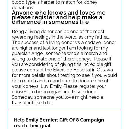
blood type is harder to match for kidney
donations.
Anyone who knows and loves me
please register and help make a
difference in someones life
Being a living donor can be one of the most
rewarding feelings in the world, ask my father...
The success of a living donor vs a cadaver donor
are higher and last longer. I am looking for my
guardian Angel, someone who's a march and
willing to donate one of there kidneys. Please if
you are considering of giving this incredible gift
please contact the Eiverside Hospital in Ottawa
for more details about testing to see if you would
be a match and a candidate to donate one of
your kidneys. Luv Emily, Please, register your
consent to be an organ and tissue donor.
Someday, someone you love might need a
transplant like I did.
Help
Emily Bernier: Gift Of 8 Campaign
reach their goal