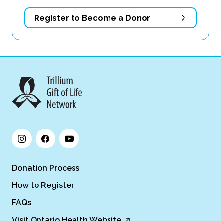
Register to Become a Donor
Donation Process
How to Register
FAQs
Visit Ontario Health Website