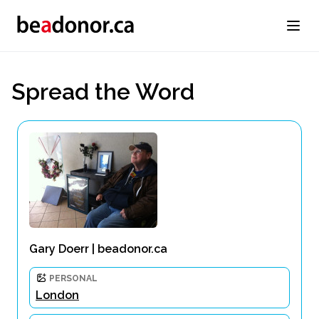
Spread the Word
Gary Doerr | beadonor.ca
PERSONAL
London