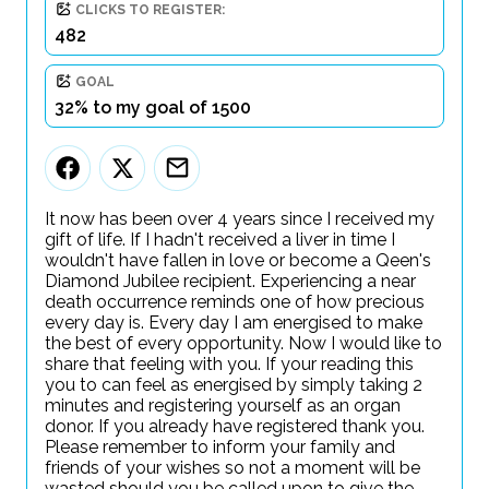
CLICKS TO REGISTER:
482
GOAL
32% to my goal of 1500
It now has been over 4 years since I received my
gift of life. If I hadn't received a liver in time I
wouldn't have fallen in love or become a Qeen's
Diamond Jubilee recipient. Experiencing a near
death occurrence reminds one of how precious
every day is. Every day I am energised to make
the best of every opportunity. Now I would like to
share that feeling with you. If your reading this
you to can feel as energised by simply taking 2
minutes and registering yourself as an organ
donor. If you already have registered thank you.
Please remember to inform your family and
friends of your wishes so not a moment will be
wasted should you be called upon to give the