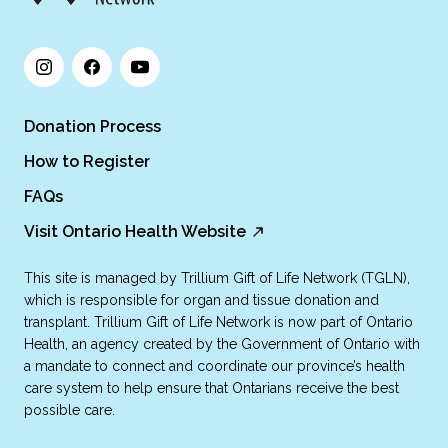
Donation Process
How to Register
FAQs
Visit Ontario Health Website
This site is managed by Trillium Gift of Life Network (TGLN),
which is responsible for organ and tissue donation and
transplant. Trillium Gift of Life Network is now part of Ontario
Health, an agency created by the Government of Ontario with
a mandate to connect and coordinate our province’s health
care system to help ensure that Ontarians receive the best
possible care.