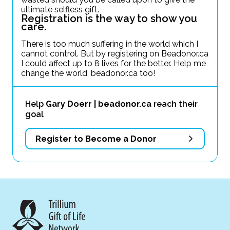
ultimate selfless gift.
Registration is the way to show you
care.
There is too much suffering in the world which I
cannot control. But by registering on Beadonor.ca
I could affect up to 8 lives for the better. Help me
change the world, beadonor.ca too!
Help
Gary Doerr | beadonor.ca
reach their
goal
Register to Become a Donor