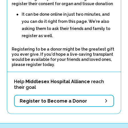
register their consent for organ and tissue donation
It can be done online in just two minutes, and
you can do it right from this page. We're also
asking them to ask their friends and family to
register as well.
Registering to be a donor might be the greatest gift
you ever give. If you'd hope a live-saving transplant
would be available for your friends and loved ones,
please register today.
Help
Middlesex Hospital Alliance
reach
their goal
Register to Become a Donor