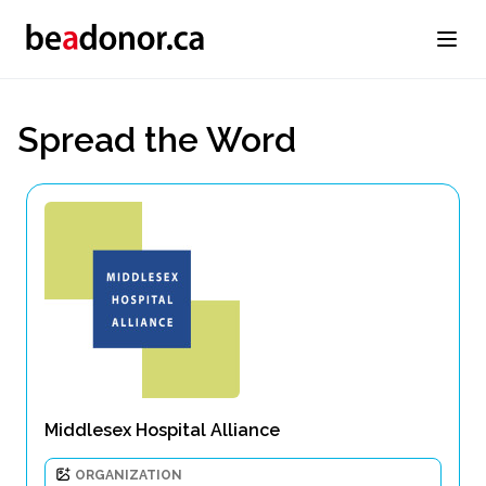
Spread the Word
Middlesex Hospital Alliance
ORGANIZATION