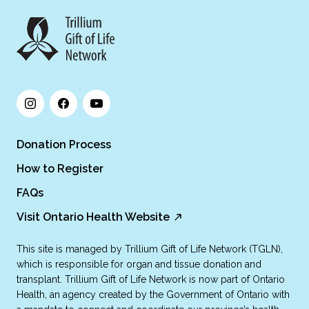
Donation Process
How to Register
FAQs
Visit Ontario Health Website
This site is managed by Trillium Gift of Life Network (TGLN),
which is responsible for organ and tissue donation and
transplant. Trillium Gift of Life Network is now part of Ontario
Health, an agency created by the Government of Ontario with