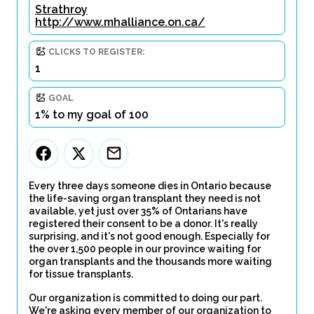
Strathroy
http://www.mhalliance.on.ca/
CLICKS TO REGISTER:
1
GOAL
1% to my goal of 100
Every three days someone dies in Ontario because
the life-saving organ transplant they need is not
available, yet just over 35% of Ontarians have
registered their consent to be a donor. It's really
surprising, and it's not good enough. Especially for
the over 1,500 people in our province waiting for
organ transplants and the thousands more waiting
for tissue transplants.
Our organization is committed to doing our part.
We're asking every member of our organization to