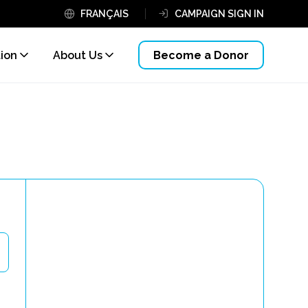
FRANÇAIS
CAMPAIGN SIGN IN
tion
About Us
Become a Donor