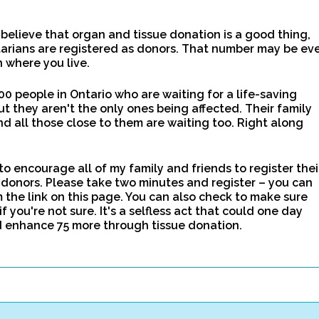
elieve that organ and tissue donation is a good thing,
tarians are registered as donors. That number may be ev
 where you live.
00 people in Ontario who are waiting for a life-saving
ut they aren't the only ones being affected. Their family
d all those close to them are waiting too. Right along
to encourage all of my family and friends to register thei
donors. Please take two minutes and register – you can
m the link on this page. You can also check to make sure
if you're not sure. It's a selfless act that could one day
d enhance 75 more through tissue donation.