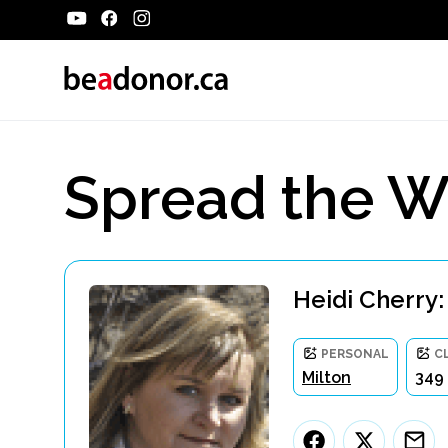
Spread the W
Heidi Cherry:
PERSONAL
C
Milton
349