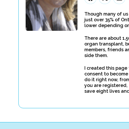
Though many of us b
just over 35% of On
lower depending on
There are about 1,5
organ transplant, b
members, friends an
side them.
I created this page 
consent to become 
do it right now, fro
you are registered, 
save eight lives an