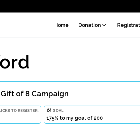
Home
Donation
Registra
ord
 Gift of 8 Campaign
LICKS TO REGISTER:
GOAL
175% to my goal of 200