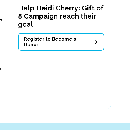
Help
Heidi Cherry: Gift of
8 Campaign
reach their
en
goal
Register to Become a
Donor
r