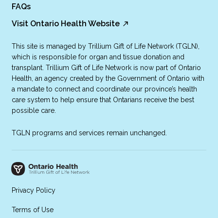
FAQs
Visit Ontario Health Website
This site is managed by Trillium Gift of Life Network (TGLN),
which is responsible for organ and tissue donation and
transplant. Trillium Gift of Life Network is now part of Ontario
Health, an agency created by the Government of Ontario with
a mandate to connect and coordinate our province’s health
care system to help ensure that Ontarians receive the best
possible care.
TGLN programs and services remain unchanged.
Privacy Policy
Terms of Use