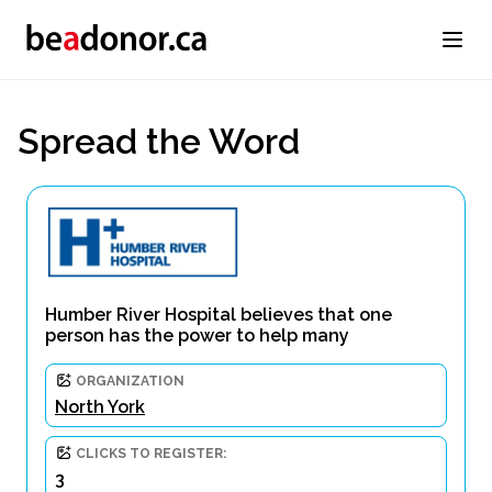
Spread the Word
Humber River Hospital believes that one
person has the power to help many
ORGANIZATION
North York
CLICKS TO REGISTER:
3