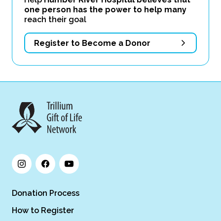
one person has the power to help many
reach their goal
Register to Become a Donor
Donation Process
How to Register