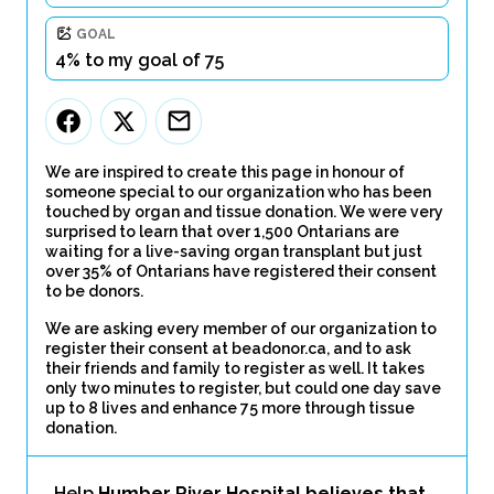
GOAL
4% to my goal of 75
We are inspired to create this page in honour of
someone special to our organization who has been
touched by organ and tissue donation. We were very
surprised to learn that over 1,500 Ontarians are
waiting for a live-saving organ transplant but just
over 35% of Ontarians have registered their consent
to be donors.
We are asking every member of our organization to
register their consent at beadonor.ca, and to ask
their friends and family to register as well. It takes
only two minutes to register, but could one day save
up to 8 lives and enhance 75 more through tissue
donation.
Help
Humber River Hospital believes that