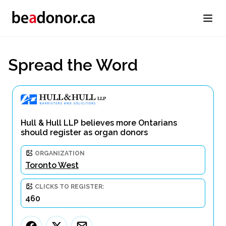
Spread the Word
Hull & Hull LLP believes more Ontarians
should register as organ donors
ORGANIZATION
Toronto West
CLICKS TO REGISTER:
460