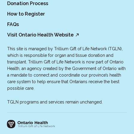
Donation Process
How to Register
FAQs
Visit Ontario Health Website
This site is managed by Trillium Gift of Life Network (TGLN),
which is responsible for organ and tissue donation and
transplant. Trillium Gift of Life Network is now part of Ontario
Health, an agency created by the Government of Ontario with
a mandate to connect and coordinate our province’s health
care system to help ensure that Ontarians receive the best
possible care.
TGLN programs and services remain unchanged.