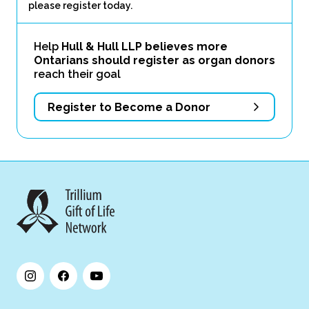
please register today.
Help
Hull & Hull LLP believes more
Ontarians should register as organ donors
reach their goal
Register to Become a Donor