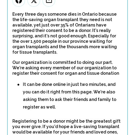
Every three days someone dies in Ontario because
the life-saving organ transplant they need is not
available, yet just over 35% of Ontarians have
registered their consent to be a donor. It's really
surprising, and it's not good enough. Especially for
the over 1,500 people in our province waiting for
organ transplants and the thousands more waiting
for tissue transplants.
Our organization is committed to doing our part.
We're asking every member of our organization to
register their consent for organ and tissue donation
It can be done online in just two minutes, and
you can do it right from this page. We're also
asking them to ask their friends and family to
register as well.
Registering to be a donor might be the greatest gift
you ever give. If you'd hope a live-saving transplant
would be available for your friends and loved ones,