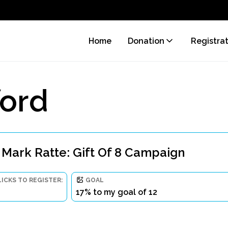
Home
Donation
Registra
ord
 Mark Ratte: Gift Of 8 Campaign
LICKS TO REGISTER:
GOAL
17% to my goal of 12