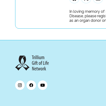
In loving memory of 
Disease, please regis
as an organ donor onl