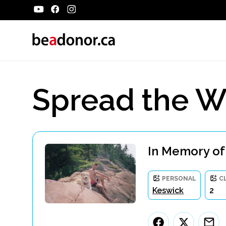
Spread the W
In Memory of
PERSONAL
C
Keswick
2