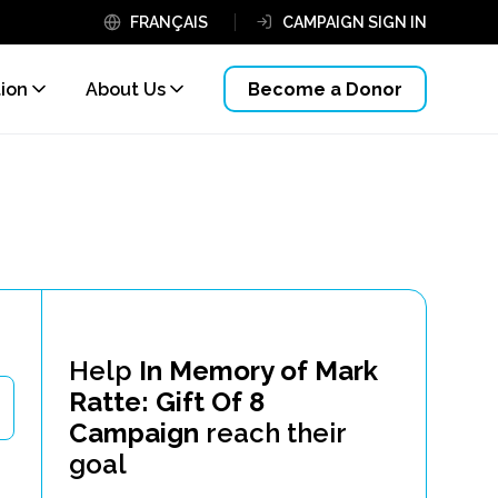
FRANÇAIS
CAMPAIGN SIGN IN
tion
About Us
Become a Donor
Help
In Memory of Mark
Ratte: Gift Of 8
Campaign
reach their
goal