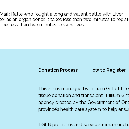
Mark Ratte who fought a long and valiant battle with Liver
ter as an organ donor. It takes less than two minutes to regist
ine, less than two minutes to save lives.
Donation Process
How to Register
This site is managed by Trillium Gift of Li
tissue donation and transplant. Trillium Gif
agency created by the Government of Onta
province’s health care system to help ensur
TGLN programs and services remain unch