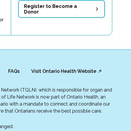
Register to Become a
Donor
er
FAQs
Visit Ontario Health Website
fe Network (TGLN), which is responsible for organ and
t of Life Network is now part of Ontario Health, an
rio with a mandate to connect and coordinate our
e that Ontarians receive the best possible care.
anged.