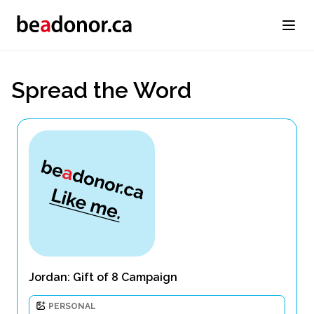
Spread the Word
Jordan: Gift of 8 Campaign
PERSONAL