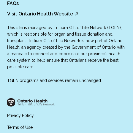
FAQs
Visit Ontario Health Website
This site is managed by Trillium Gift of Life Network (TGLN),
which is responsible for organ and tissue donation and
transplant. Trillium Gift of Life Network is now part of Ontario
Health, an agency created by the Government of Ontario with
a mandate to connect and coordinate our province’s health
care system to help ensure that Ontarians receive the best
possible care.
TGLN programs and services remain unchanged.
Privacy Policy
Terms of Use