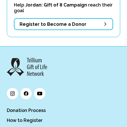
Help
Jordan: Gift of 8 Campaign
reach their
goal
Register to Become a Donor
Donation Process
How to Register