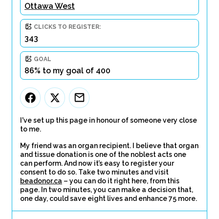
Ottawa West
CLICKS TO REGISTER:
343
GOAL
86% to my goal of 400
I've set up this page in honour of someone very close
to me.
My friend was an organ recipient. I believe that organ
and tissue donation is one of the noblest acts one
can perform. And now it’s easy to register your
consent to do so. Take two minutes and visit
beadonor.ca
– you can do it right here, from this
page. In two minutes, you can make a decision that,
one day, could save eight lives and enhance 75 more.