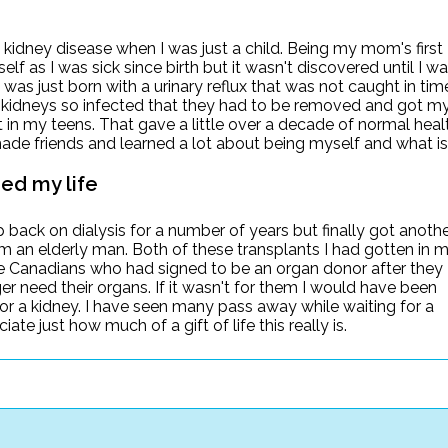
 kidney disease when I was just a child. Being my mom's first
lf as I was sick since birth but it wasn't discovered until I w
. I was just born with a urinary reflux that was not caught in tim
 kidneys so infected that they had to be removed and got m
nt in my teens. That gave a little over a decade of normal heal
ade friends and learned a lot about being myself and what is
ed my life
p back on dialysis for a number of years but finally got anoth
om an elderly man. Both of these transplants I had gotten in 
se Canadians who had signed to be an organ donor after they
r need their organs. If it wasn't for them I would have been
or a kidney. I have seen many pass away while waiting for a
ate just how much of a gift of life this really is.