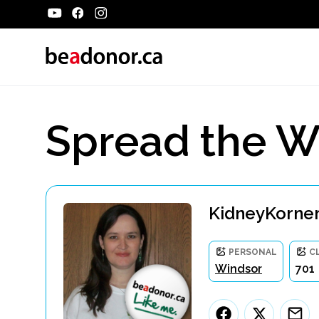
Spread the W
KidneyKorner
PERSONAL
C
Windsor
701