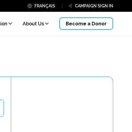
FRANÇAIS
CAMPAIGN SIGN IN
tion
About Us
Become a Donor