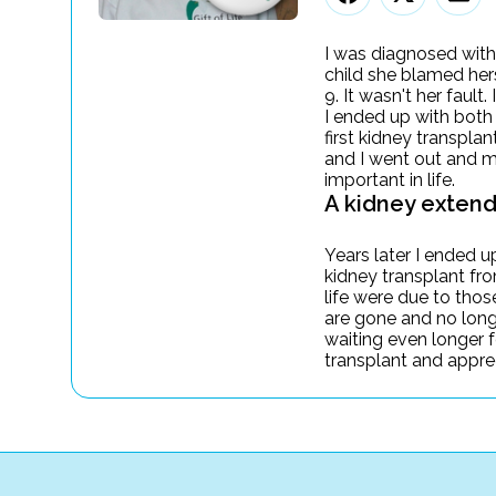
I was diagnosed with
child she blamed herse
9. It wasn't her fault
I ended up with both
first kidney transpla
and I went out and m
important in life.
A kidney extend
Years later I ended u
kidney transplant fr
life were due to tho
are gone and no longe
waiting even longer f
transplant and appreci