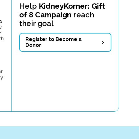
Help
KidneyKorner: Gift
of 8 Campaign
reach
as
their goal
e.
y
th
Register to Become a
Donor
er
my