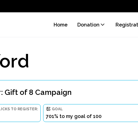
Home
Donation
Registra
ord
: Gift of 8 Campaign
LICKS TO REGISTER:
GOAL
701% to my goal of 100