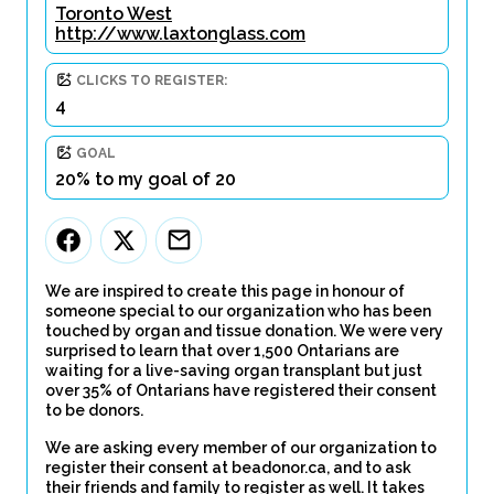
Toronto West
http://www.laxtonglass.com
CLICKS TO REGISTER:
4
GOAL
20% to my goal of 20
We are inspired to create this page in honour of
someone special to our organization who has been
touched by organ and tissue donation. We were very
surprised to learn that over 1,500 Ontarians are
waiting for a live-saving organ transplant but just
over 35% of Ontarians have registered their consent
to be donors.
We are asking every member of our organization to
register their consent at beadonor.ca, and to ask
their friends and family to register as well. It takes