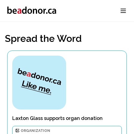
Spread the Word
Laxton Glass supports organ donation
ORGANIZATION