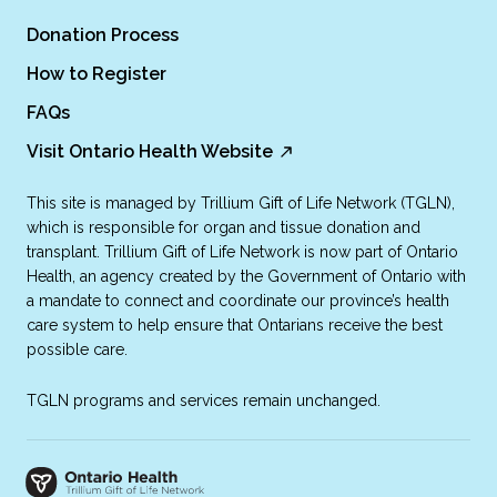
Donation Process
How to Register
FAQs
Visit Ontario Health Website
This site is managed by Trillium Gift of Life Network (TGLN),
which is responsible for organ and tissue donation and
transplant. Trillium Gift of Life Network is now part of Ontario
Health, an agency created by the Government of Ontario with
a mandate to connect and coordinate our province’s health
care system to help ensure that Ontarians receive the best
possible care.
TGLN programs and services remain unchanged.