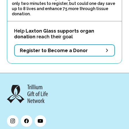
only two minutes to register, but could one day save
up to 8 lives and enhance 75 more through tissue
donation.
Help
Laxton Glass supports organ
donation
reach their goal
Register to Become a Donor