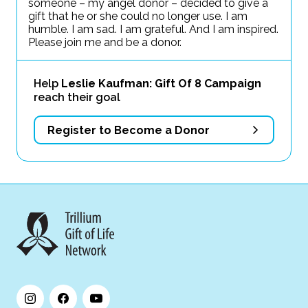
someone – my angel donor – decided to give a
gift that he or she could no longer use. I am
humble. I am sad. I am grateful. And I am inspired.
Please join me and be a donor.
Help
Leslie Kaufman: Gift Of 8 Campaign
reach their goal
Register to Become a Donor