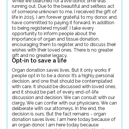
While we searched for a live donor, time was
running out. Due to the beautiful and selfless act
of someone unknown to me, I received the gift of
life in 2015. I am forever grateful to my donor, and
have committed to paying it forward. In addition
to being registered myself, I take every
opportunity to inform people about the
importance of organ and tissue donation,
encouraging them to register, and to discuss their
wishes with their loved ones. There is no greater
gift and no greater legacy.
Opt-in to save a life
Organ donation saves lives. But it only works if
people opt in to be a donor. It’s a highly personal
decision, and one that should be contemplated
with care. It should be discussed with loved ones,
and it should be part of every end-of-life
discussion and decision. We can consult with our
clergy. We can confer with our physicians. We can
deliberate with our attorneys. In the end, the
decision is ours. But the fact remains - organ
donation saves lives. I am here today because of
an organ donor. I am here today because