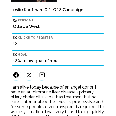
Leslie Kaufman: Gift Of 8 Campaign
PERSONAL
Ottawa West
CLICKS TO REGISTER:
18
GOAL
18% to my goal of 100
I am alive today because of an angel donor. I
have an autoimmune liver disease - primary
biliary cholangitis - that has treatment but no
cure. Unfortunately, the illness is progressive and
for some people a liver transplant is required. This
was my situation. I was very ill, and failing quickly.