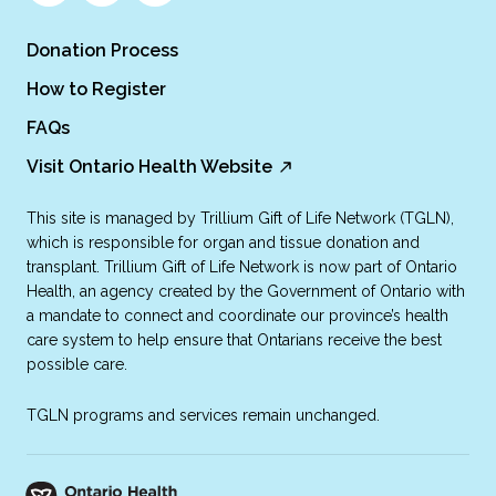
Donation Process
How to Register
FAQs
Visit Ontario Health Website
This site is managed by Trillium Gift of Life Network (TGLN),
which is responsible for organ and tissue donation and
transplant. Trillium Gift of Life Network is now part of Ontario
Health, an agency created by the Government of Ontario with
a mandate to connect and coordinate our province’s health
care system to help ensure that Ontarians receive the best
possible care.
TGLN programs and services remain unchanged.