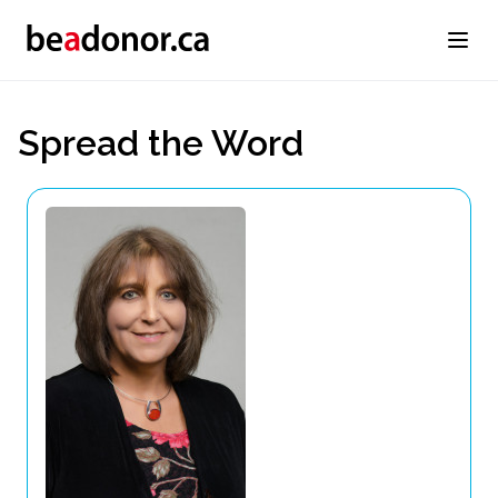
Spread the Word