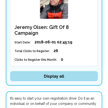
Jeremy Olsen: Gift Of 8
Campaign
2018-06-01 02:45:19
Start Date:
26
Total Clicks to Register:
0
Clicks to Register this Month:
Display all
It’s easy to start your own registration drive. Do it as an
individual or on behalf of your company or community