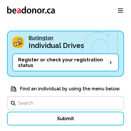
Burlington
Individual Drives
Register or check your registration
status
Find an individual by using the menu below.