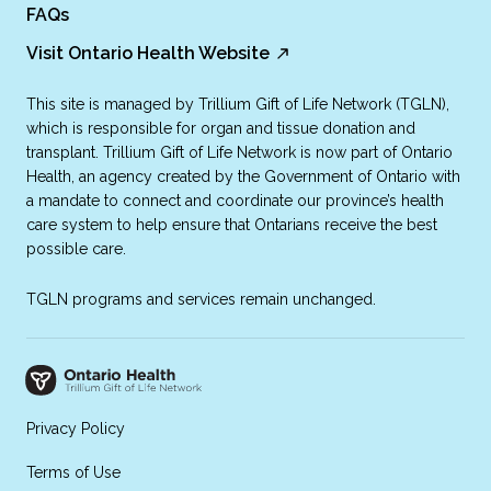
FAQs
Visit Ontario Health Website
This site is managed by Trillium Gift of Life Network (TGLN),
which is responsible for organ and tissue donation and
transplant. Trillium Gift of Life Network is now part of Ontario
Health, an agency created by the Government of Ontario with
a mandate to connect and coordinate our province’s health
care system to help ensure that Ontarians receive the best
possible care.
TGLN programs and services remain unchanged.
Privacy Policy
Terms of Use