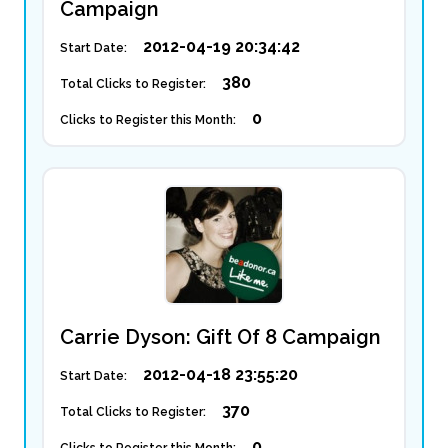
Campaign
2012-04-19 20:34:42
Start Date:
380
Total Clicks to Register:
0
Clicks to Register this Month:
Carrie Dyson: Gift Of 8 Campaign
2012-04-18 23:55:20
Start Date:
370
Total Clicks to Register:
0