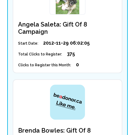
Angela Saleta: Gift Of 8
Campaign
2012-11-29 06:02:05
Start Date:
375
Total Clicks to Register:
0
Clicks to Register this Month:
Brenda Bowles: Gift Of 8