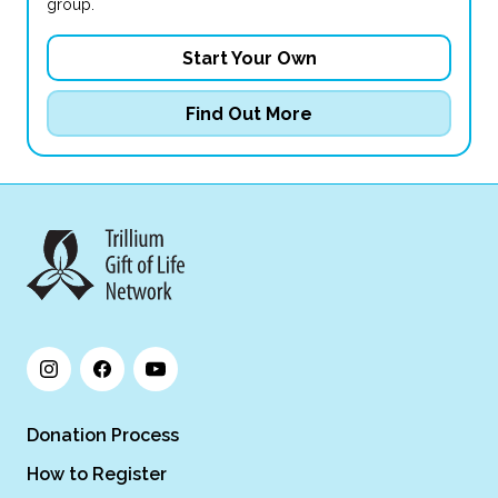
group.
Start Your Own
Find Out More
Donation Process
How to Register