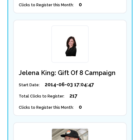
0
Clicks to Register this Month:
Jelena King: Gift Of 8 Campaign
2014-06-03 17:04:47
Start Date:
217
Total Clicks to Register:
0
Clicks to Register this Month: