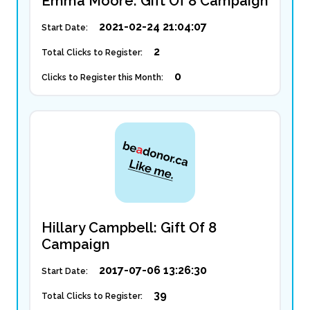
Emma Moore: Gift Of 8 Campaign
2021-02-24 21:04:07
Start Date:
2
Total Clicks to Register:
0
Clicks to Register this Month:
Hillary Campbell: Gift Of 8
Campaign
2017-07-06 13:26:30
Start Date:
39
Total Clicks to Register: