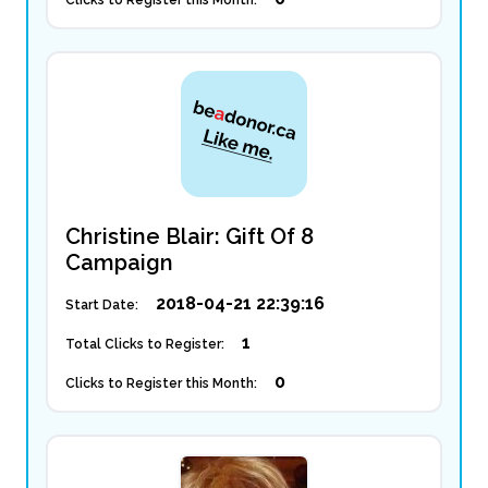
Clicks to Register this Month:
Christine Blair: Gift Of 8
Campaign
2018-04-21 22:39:16
Start Date:
1
Total Clicks to Register:
0
Clicks to Register this Month: