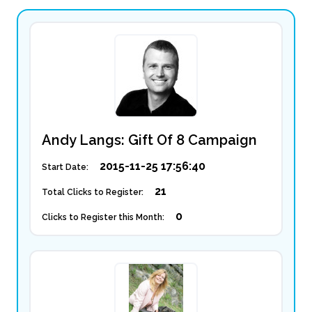
Andy Langs: Gift Of 8 Campaign
2015-11-25 17:56:40
Start Date:
21
Total Clicks to Register:
0
Clicks to Register this Month: