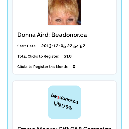
Donna Aird: Beadonor.ca
2013-12-05 22:54:52
Start Date:
310
Total Clicks to Register:
0
Clicks to Register this Month: