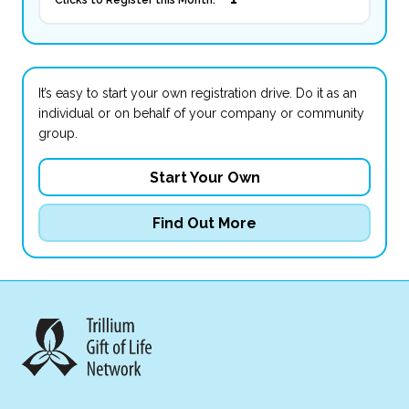
Clicks to Register this Month:
It’s easy to start your own registration drive. Do it as an
individual or on behalf of your company or community
group.
Start Your Own
Find Out More