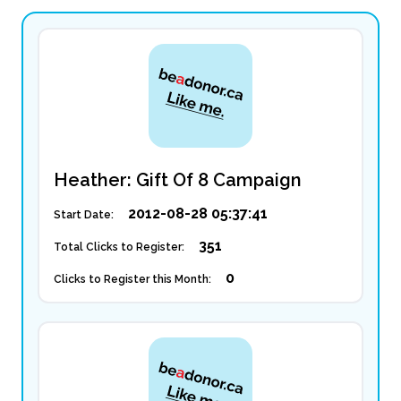
Heather: Gift Of 8 Campaign
2012-08-28 05:37:41
Start Date:
351
Total Clicks to Register:
0
Clicks to Register this Month: