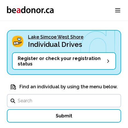
Lake Simcoe West Shore
Individual Drives
Register or check your registration
status
Find an individual by using the menu below.