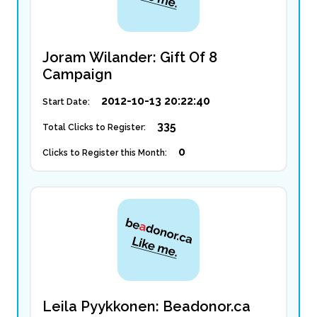
Joram Wilander: Gift Of 8
Campaign
2012-10-13 20:22:40
Start Date:
335
Total Clicks to Register:
0
Clicks to Register this Month:
Leila Pyykkonen: Beadonor.ca