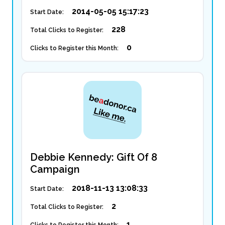
2014-05-05 15:17:23
Start Date:
228
Total Clicks to Register:
0
Clicks to Register this Month:
Debbie Kennedy: Gift Of 8
Campaign
2018-11-13 13:08:33
Start Date:
2
Total Clicks to Register:
1