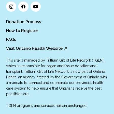
Donation Process
How to Register
FAQs
Visit Ontario Health Website
This site is managed by Trillium Gift of Life Network (TGLN),
which is responsible for organ and tissue donation and
transplant. Trillium Gift of Life Network is now part of Ontario
Health, an agency created by the Government of Ontario with
a mandate to connect and coordinate our province’s health
care system to help ensure that Ontarians receive the best
possible care.
TGLN programs and services remain unchanged.