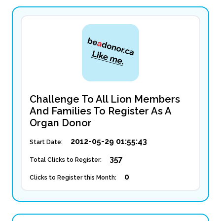
Challenge To All Lion Members
And Families To Register As A
Organ Donor
2012-05-29 01:55:43
Start Date:
357
Total Clicks to Register:
0
Clicks to Register this Month: