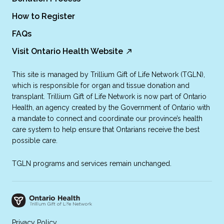
How to Register
FAQs
Visit Ontario Health Website
This site is managed by Trillium Gift of Life Network (TGLN),
which is responsible for organ and tissue donation and
transplant. Trillium Gift of Life Network is now part of Ontario
Health, an agency created by the Government of Ontario with
a mandate to connect and coordinate our province’s health
care system to help ensure that Ontarians receive the best
possible care.
TGLN programs and services remain unchanged.
Privacy Policy