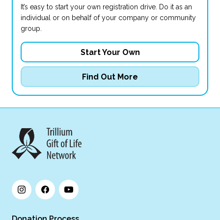
It’s easy to start your own registration drive. Do it as an
individual or on behalf of your company or community
group.
Start Your Own
Find Out More
Donation Process