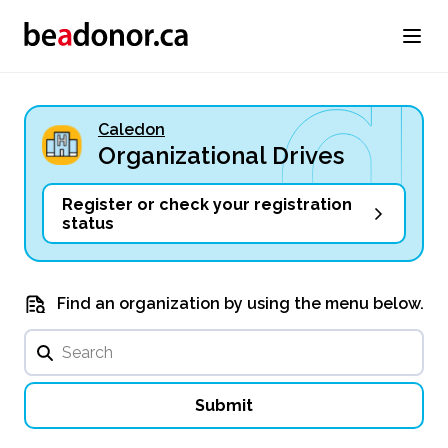
Caledon
Organizational Drives
Register or check your registration
status
Find an organization by using the menu below.