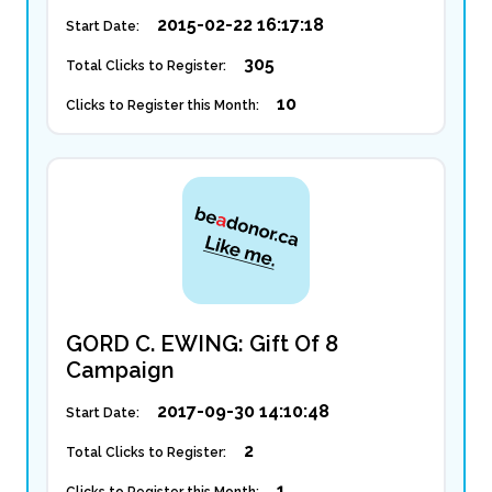
2015-02-22 16:17:18
Start Date:
305
Total Clicks to Register:
10
Clicks to Register this Month:
GORD C. EWING: Gift Of 8
Campaign
2017-09-30 14:10:48
Start Date:
2
Total Clicks to Register:
1