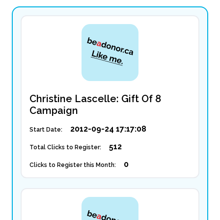
Christine Lascelle: Gift Of 8
Campaign
2012-09-24 17:17:08
Start Date:
512
Total Clicks to Register:
0
Clicks to Register this Month: