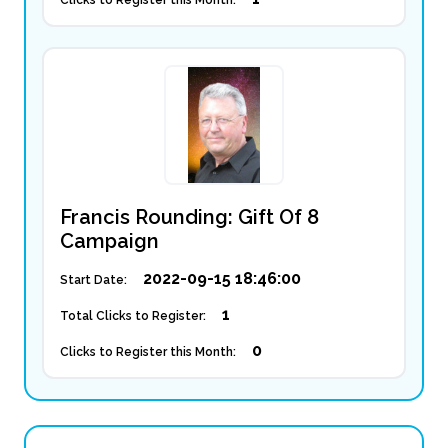
Clicks to Register this Month:
Francis Rounding: Gift Of 8
Campaign
2022-09-15 18:46:00
Start Date:
1
Total Clicks to Register:
0
Clicks to Register this Month: