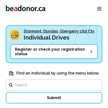
Stormont, Dundas, Glengarry Utd Cty
Individual Drives
Register or check your registration
status
Find an individual by using the menu below.