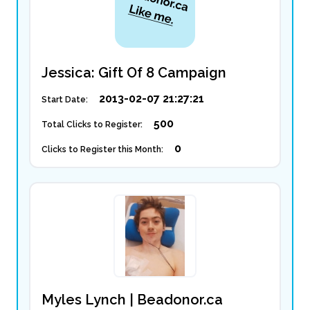
Jessica: Gift Of 8 Campaign
2013-02-07 21:27:21
Start Date:
500
Total Clicks to Register:
0
Clicks to Register this Month:
Myles Lynch | Beadonor.ca