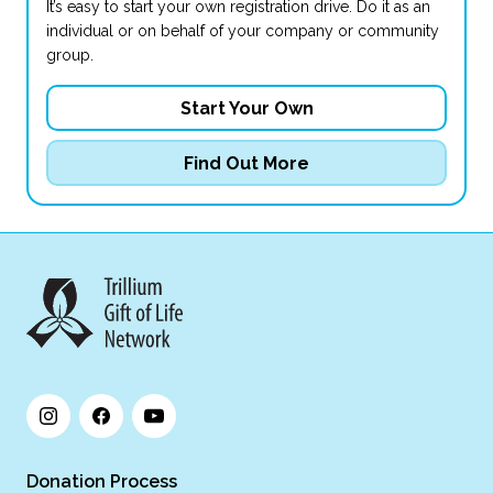
It’s easy to start your own registration drive. Do it as an
individual or on behalf of your company or community
group.
Start Your Own
Find Out More
Donation Process