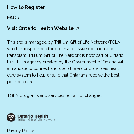
How to Register
FAQs
Visit Ontario Health Website
This site is managed by Trillium Gift of Life Network (TGLN),
which is responsible for organ and tissue donation and
transplant. Trillium Gift of Life Network is now part of Ontario
Health, an agency created by the Government of Ontario with
a mandate to connect and coordinate our province’s health
care system to help ensure that Ontarians receive the best
possible care.
TGLN programs and services remain unchanged.
Privacy Policy