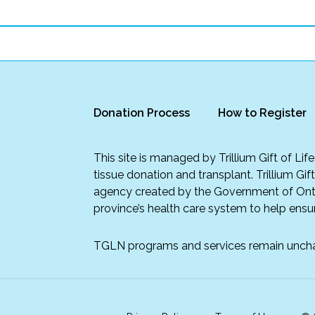
Donation Process
How to Register
This site is managed by Trillium Gift of Li
tissue donation and transplant. Trillium Gif
agency created by the Government of Onta
province’s health care system to help ensur
TGLN programs and services remain unch