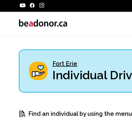
Fort Erie
Individual Dri
Find an individual by using the men