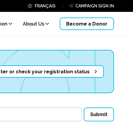
FRANÇAIS
CAMPAIGN SIGN IN
tion
About Us
Become a Donor
ter or check your registration status