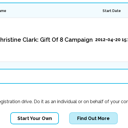
ame
Start Date
hristine Clark: Gift Of 8 Campaign
2012-04-20 15:
registration drive. Do it as an individual or on behalf of you
Start Your Own
Find Out More