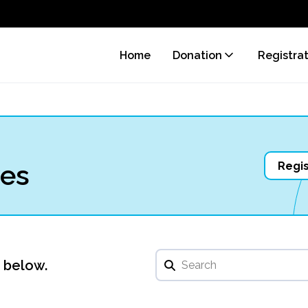
Home
Donation
Registra
ves
Regis
u below.