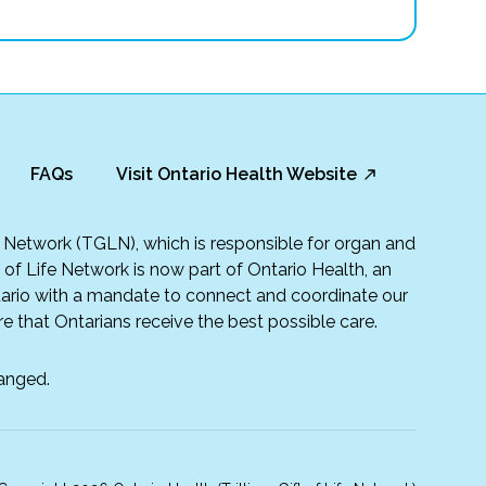
FAQs
Visit Ontario Health Website
fe Network (TGLN), which is responsible for organ and
t of Life Network is now part of Ontario Health, an
rio with a mandate to connect and coordinate our
e that Ontarians receive the best possible care.
anged.