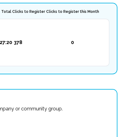
Total Clicks to Register
Clicks to Register this Month
27:20
378
0
r company or community group.