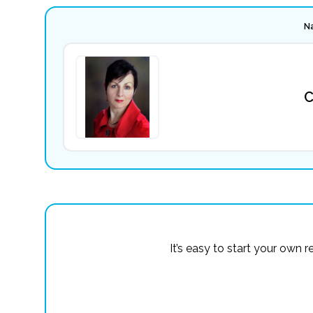
N
C
It’s easy to start your own 