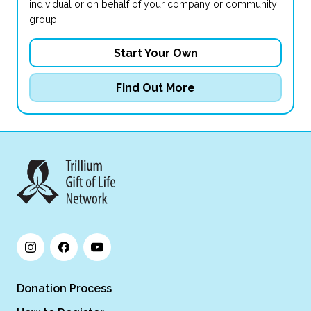
individual or on behalf of your company or community
group.
Start Your Own
Find Out More
Donation Process