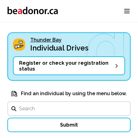
Thunder Bay
Individual Drives
Register or check your registration
status
Find an individual by using the menu below.