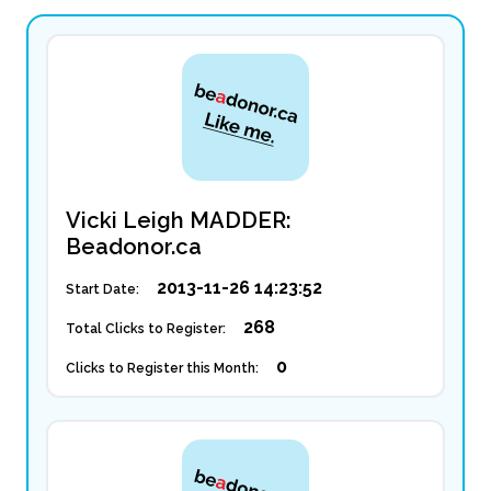
Vicki Leigh MADDER:
Beadonor.ca
2013-11-26 14:23:52
Start Date:
268
Total Clicks to Register:
0
Clicks to Register this Month: