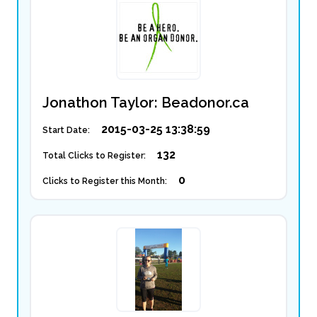
Jonathon Taylor: Beadonor.ca
2015-03-25 13:38:59
Start Date:
132
Total Clicks to Register:
0
Clicks to Register this Month: