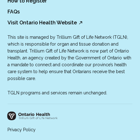
How to Register
FAQs
Visit Ontario Health Website
This site is managed by Trillium Gift of Life Network (TGLN),
which is responsible for organ and tissue donation and
transplant. Trillium Gift of Life Network is now part of Ontario
Health, an agency created by the Government of Ontario with
a mandate to connect and coordinate our province’s health
care system to help ensure that Ontarians receive the best
possible care.
TGLN programs and services remain unchanged.
Privacy Policy