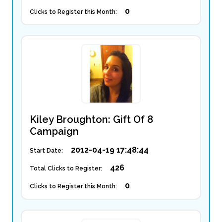
0
Clicks to Register this Month:
Kiley Broughton: Gift Of 8
Campaign
2012-04-19 17:48:44
Start Date:
426
Total Clicks to Register:
0
Clicks to Register this Month: