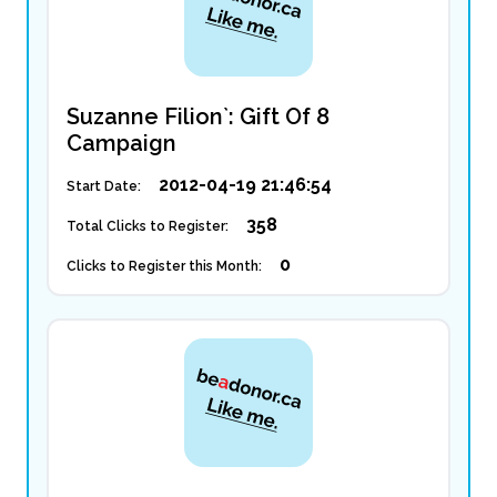
Suzanne Filion`: Gift Of 8
Campaign
2012-04-19 21:46:54
Start Date:
358
Total Clicks to Register:
0
Clicks to Register this Month: