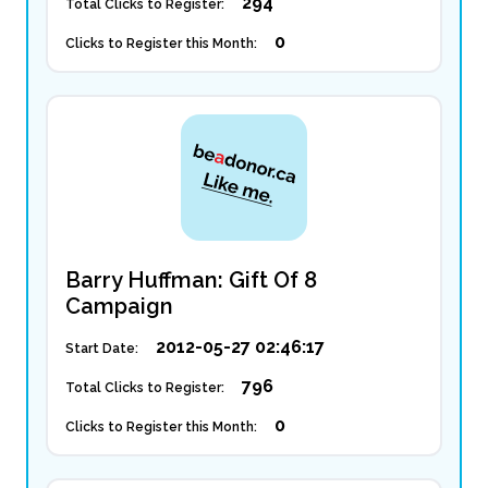
294
Total Clicks to Register:
0
Clicks to Register this Month:
Barry Huffman: Gift Of 8
Campaign
2012-05-27 02:46:17
Start Date:
796
Total Clicks to Register:
0
Clicks to Register this Month: