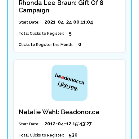
Rhonda Lee Braun: Gift Of 8
Campaign
2021-04-24 00:11:04
Start Date:
5
Total Clicks to Register:
0
Clicks to Register this Month:
Natalie Wahl: Beadonor.ca
2012-04-12 15:43:27
Start Date:
530
Total Clicks to Register: