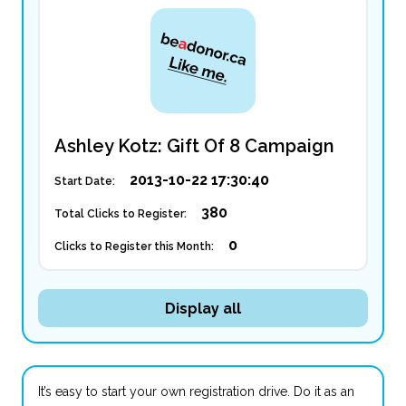
Ashley Kotz: Gift Of 8 Campaign
2013-10-22 17:30:40
Start Date:
380
Total Clicks to Register:
0
Clicks to Register this Month:
Display all
It’s easy to start your own registration drive. Do it as an