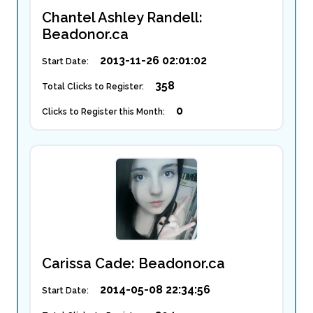
Chantel Ashley Randell:
Beadonor.ca
2013-11-26 02:01:02
Start Date:
358
Total Clicks to Register:
0
Clicks to Register this Month:
Carissa Cade: Beadonor.ca
2014-05-08 22:34:56
Start Date: