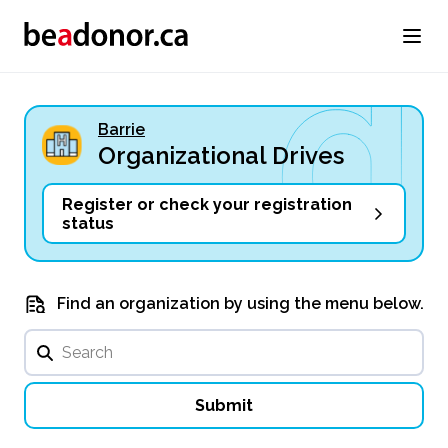
Barrie
Organizational Drives
Register or check your registration
status
Find an organization by using the menu below.