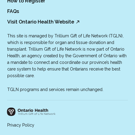
How to Register
FAQs
Visit Ontario Health Website
This site is managed by Trillium Gift of Life Network (TGLN),
which is responsible for organ and tissue donation and
transplant. Trillium Gift of Life Network is now part of Ontario
Health, an agency created by the Government of Ontario with
a mandate to connect and coordinate our province’s health
care system to help ensure that Ontarians receive the best
possible care.
TGLN programs and services remain unchanged.
Privacy Policy