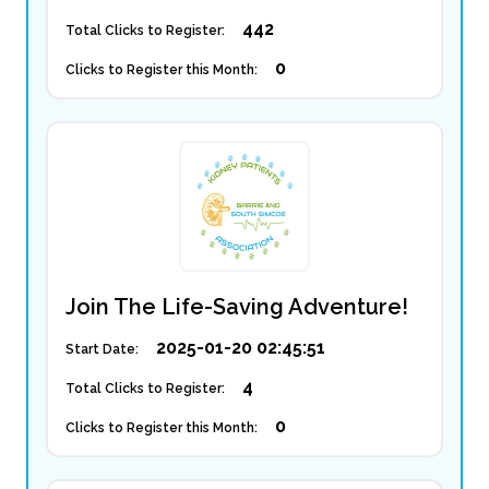
442
Total Clicks to Register:
0
Clicks to Register this Month:
Join The Life-Saving Adventure!
2025-01-20 02:45:51
Start Date:
4
Total Clicks to Register:
0
Clicks to Register this Month: