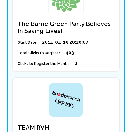
The Barrie Green Party Believes
In Saving Lives!
2014-04-15 20:20:07
Start Date:
403
Total Clicks to Register:
0
Clicks to Register this Month:
TEAM RVH