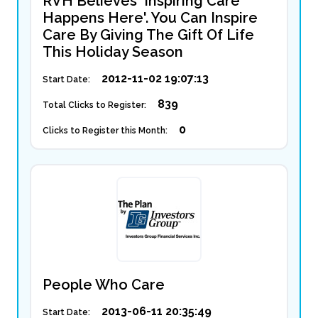
RVH Believes 'Inspiring Care
Happens Here'. You Can Inspire
Care By Giving The Gift Of Life
This Holiday Season
2012-11-02 19:07:13
Start Date:
839
Total Clicks to Register:
0
Clicks to Register this Month:
People Who Care
2013-06-11 20:35:49
Start Date: