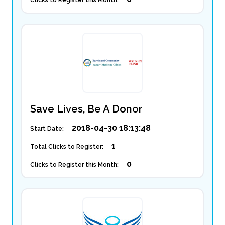
Clicks to Register this Month:
Save Lives, Be A Donor
2018-04-30 18:13:48
Start Date:
1
Total Clicks to Register:
0
Clicks to Register this Month: