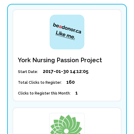
York Nursing Passion Project
2017-01-30 14:12:05
Start Date:
160
Total Clicks to Register:
1
Clicks to Register this Month: