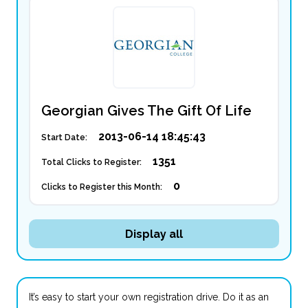
Georgian Gives The Gift Of Life
2013-06-14 18:45:43
Start Date:
1351
Total Clicks to Register:
0
Clicks to Register this Month:
Display all
It’s easy to start your own registration drive. Do it as an