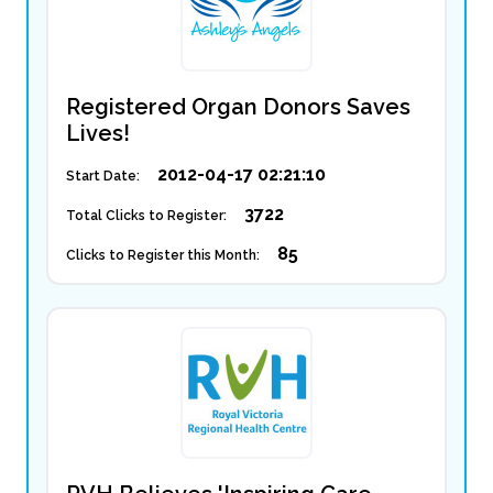
Registered Organ Donors Saves
Lives!
2012-04-17 02:21:10
Start Date:
3722
Total Clicks to Register:
85
Clicks to Register this Month: