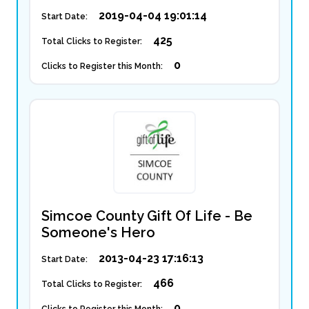
2019-04-04 19:01:14
Start Date:
425
Total Clicks to Register:
0
Clicks to Register this Month:
Simcoe County Gift Of Life - Be
Someone's Hero
2013-04-23 17:16:13
Start Date:
466
Total Clicks to Register:
0