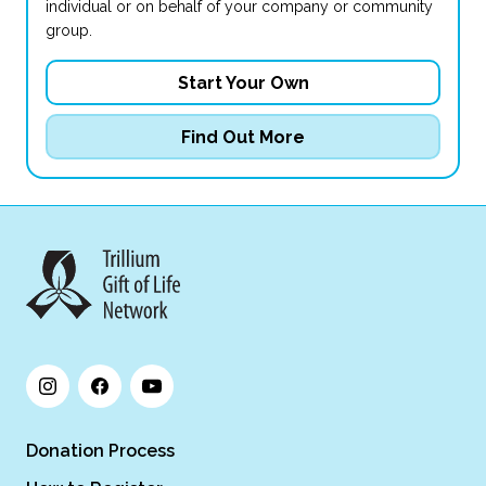
individual or on behalf of your company or community
group.
Start Your Own
Find Out More
Donation Process