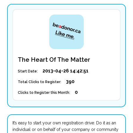
The Heart Of The Matter
2013-04-26 14:42:51
Start Date:
390
Total Clicks to Register:
0
Clicks to Register this Month:
It’s easy to start your own registration drive. Do it as an
individual or on behalf of your company or community