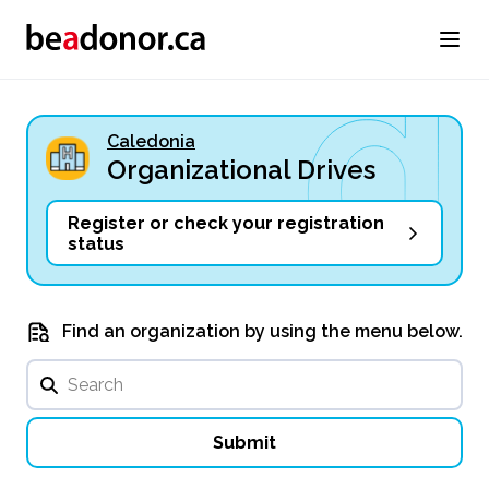
Caledonia
Organizational Drives
Register or check your registration
status
Find an organization by using the menu below.