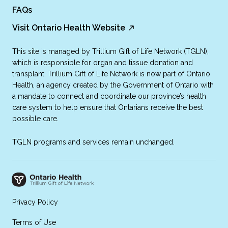
FAQs
Visit Ontario Health Website
This site is managed by Trillium Gift of Life Network (TGLN),
which is responsible for organ and tissue donation and
transplant. Trillium Gift of Life Network is now part of Ontario
Health, an agency created by the Government of Ontario with
a mandate to connect and coordinate our province’s health
care system to help ensure that Ontarians receive the best
possible care.
TGLN programs and services remain unchanged.
Privacy Policy
Terms of Use