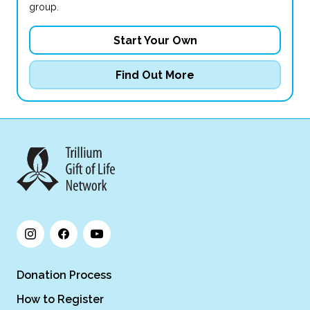
group.
Start Your Own
Find Out More
Donation Process
How to Register