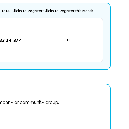
Total Clicks to Register
Clicks to Register this Month
33:34
372
0
r company or community group.