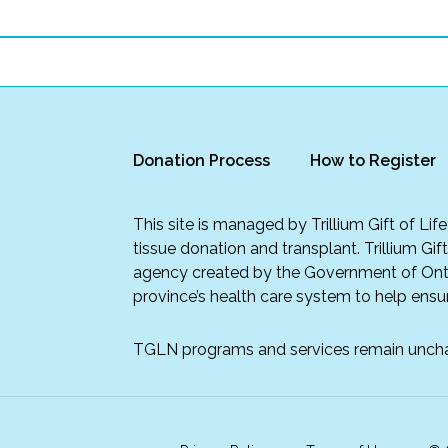
Donation Process
How to Register
This site is managed by Trillium Gift of Li
tissue donation and transplant. Trillium Gif
agency created by the Government of Onta
province’s health care system to help ensur
TGLN programs and services remain unch