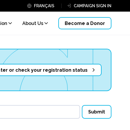
FRANÇAIS
CAMPAIGN SIGN IN
tion
About Us
Become a Donor
ter or check your registration status