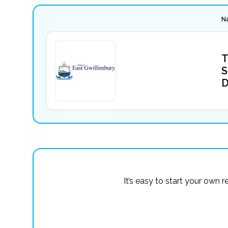
N
T
S
D
It’s easy to start your own 