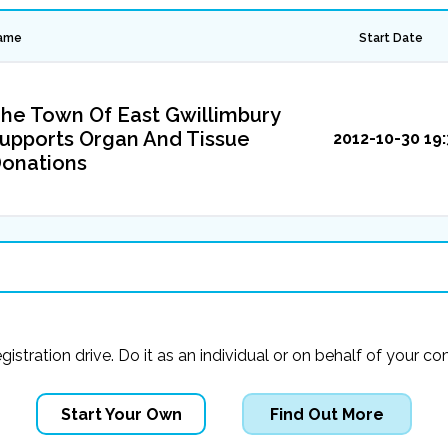
ame
Start Date
he Town Of East Gwillimbury
upports Organ And Tissue
2012-10-30 19:
onations
registration drive. Do it as an individual or on behalf of you
Start Your Own
Find Out More