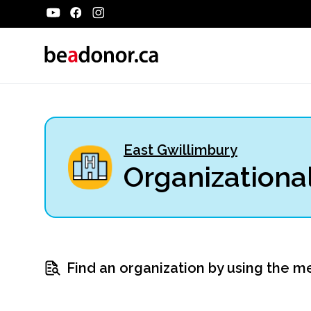
East Gwillimbury
Organizational
Find an organization by using the m