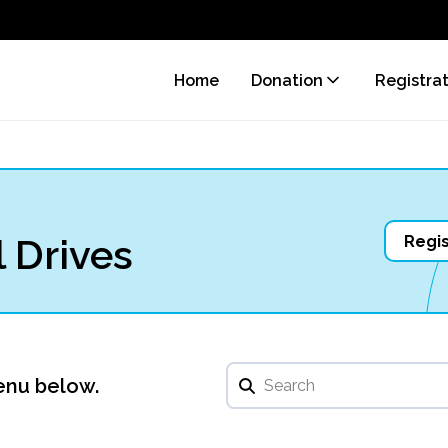
Home
Donation
Registra
 Drives
Regis
enu below.