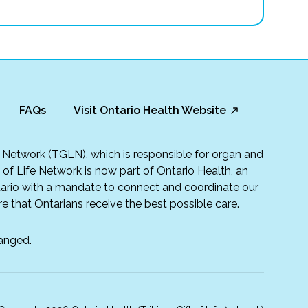
FAQs
Visit Ontario Health Website
fe Network (TGLN), which is responsible for organ and
t of Life Network is now part of Ontario Health, an
rio with a mandate to connect and coordinate our
e that Ontarians receive the best possible care.
anged.