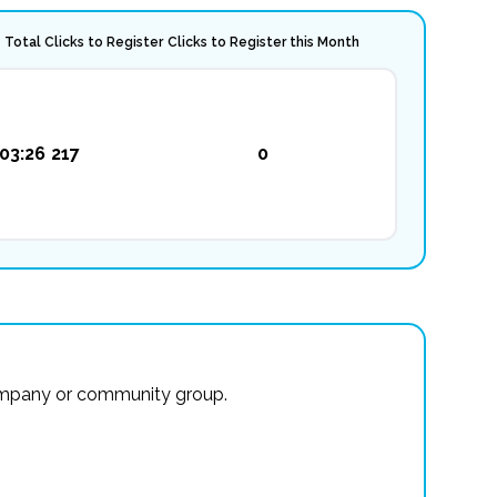
Total Clicks to Register
Clicks to Register this Month
03:26
217
0
r company or community group.