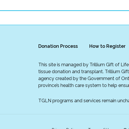
Donation Process
How to Register
This site is managed by Trillium Gift of Li
tissue donation and transplant. Trillium Gif
agency created by the Government of Onta
province’s health care system to help ensur
TGLN programs and services remain unch