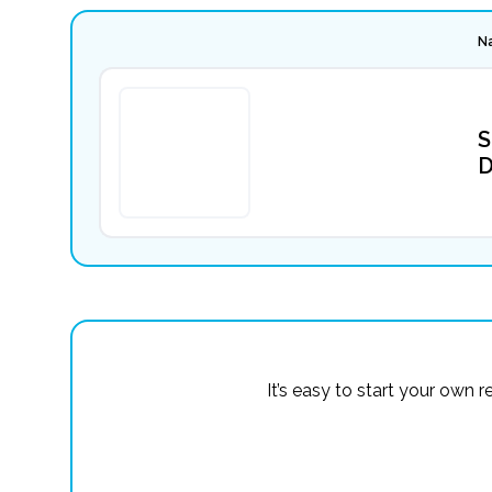
N
S
D
It’s easy to start your own 