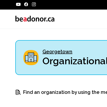
Georgetown
Organizational
Find an organization by using the m