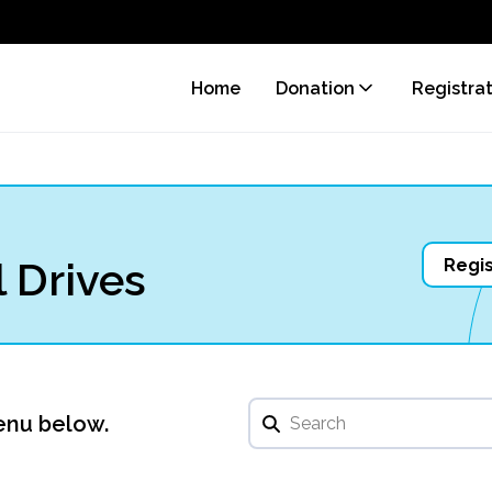
Home
Donation
Registra
 Drives
Regis
enu below.