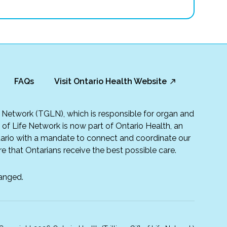
FAQs
Visit Ontario Health Website
fe Network (TGLN), which is responsible for organ and
t of Life Network is now part of Ontario Health, an
rio with a mandate to connect and coordinate our
e that Ontarians receive the best possible care.
anged.