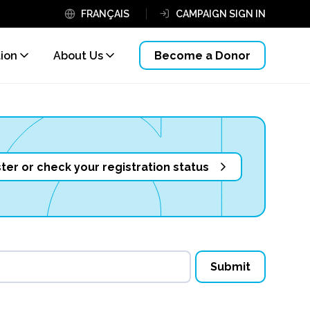
FRANÇAIS
CAMPAIGN SIGN IN
tion
About Us
Become a Donor
ter or check your registration status