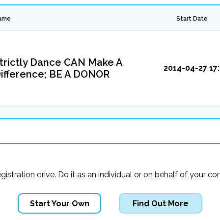
ame
Start Date
trictly Dance CAN Make A
2014-04-27 17:
ifference; BE A DONOR
registration drive. Do it as an individual or on behalf of you
Start Your Own
Find Out More