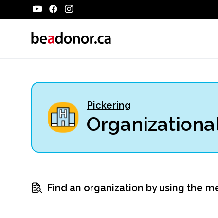
Pickering
Organizational
Find an organization by using the m