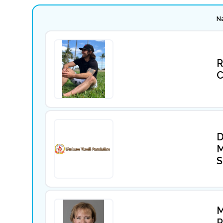
N
R
C
D
M
S
M
P