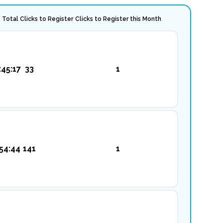
Total Clicks to Register
Clicks to Register this Month
:45:17
33
1
54:44
141
1