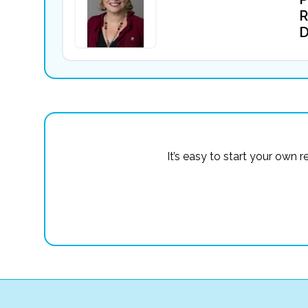
R
D
It’s easy to start your own 