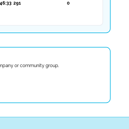
46:33
291
0
r company or community group.