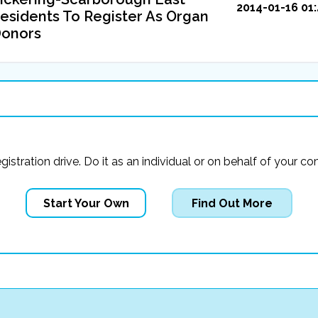
2014-01-16 01:
esidents To Register As Organ
onors
registration drive. Do it as an individual or on behalf of you
Start Your Own
Find Out More