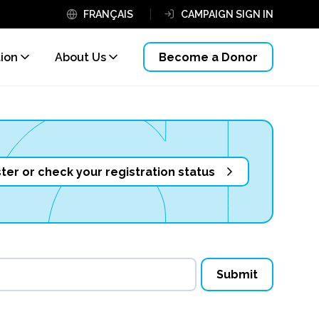
FRANÇAIS
CAMPAIGN SIGN IN
tion
About Us
Become a Donor
ter or check your registration status