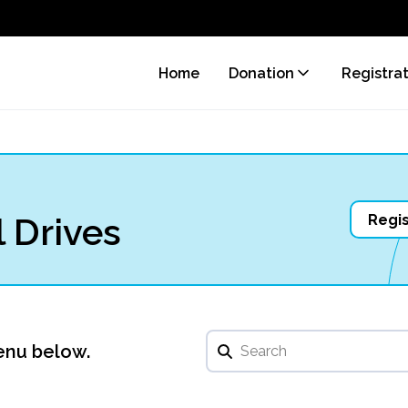
Home
Donation
Registra
 Drives
Regis
enu below.