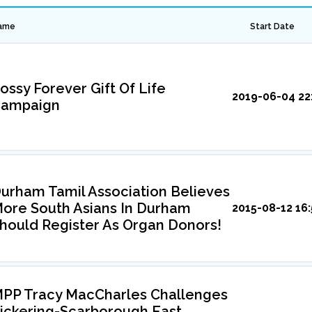
ame
Start Date
ossy Forever Gift Of Life
2019-06-04 22
ampaign
urham Tamil Association Believes
ore South Asians In Durham
2015-08-12 16:
hould Register As Organ Donors!
PP Tracy MacCharles Challenges
ickering-Scarborough East