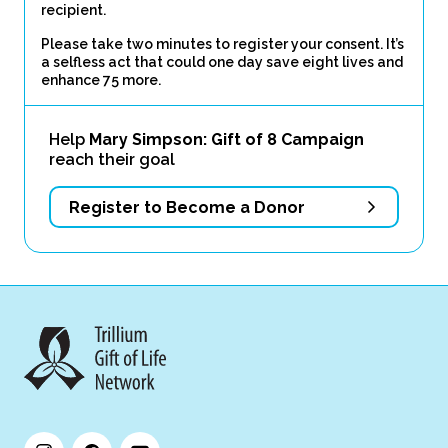
recipient.
Please take two minutes to register your consent. It’s
a selfless act that could one day save eight lives and
enhance 75 more.
Help
Mary Simpson: Gift of 8 Campaign
reach their goal
Register to Become a Donor