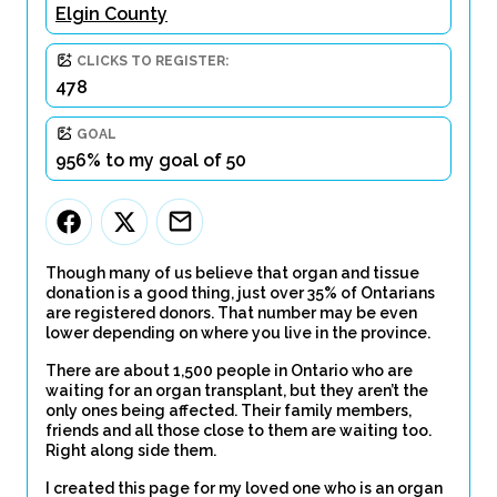
Elgin County
CLICKS TO REGISTER:
478
GOAL
956% to my goal of 50
Though many of us believe that organ and tissue
donation is a good thing, just over 35% of Ontarians
are registered donors. That number may be even
lower depending on where you live in the province.
There are about 1,500 people in Ontario who are
waiting for an organ transplant, but they aren’t the
only ones being affected. Their family members,
friends and all those close to them are waiting too.
Right along side them.
I created this page for my loved one who is an organ