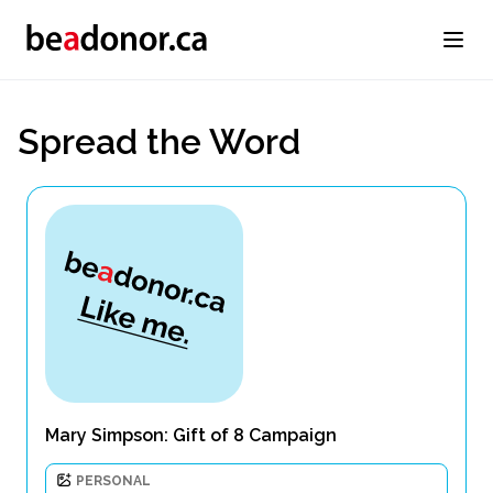
Spread the Word
Mary Simpson: Gift of 8 Campaign
PERSONAL