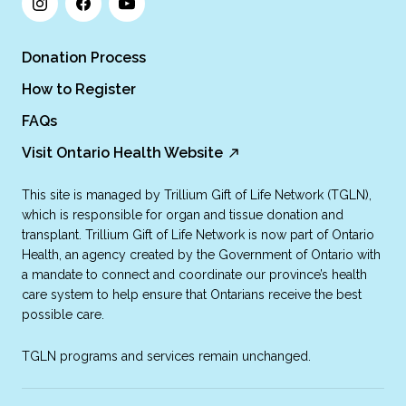
Donation Process
How to Register
FAQs
Visit Ontario Health Website
This site is managed by Trillium Gift of Life Network (TGLN),
which is responsible for organ and tissue donation and
transplant. Trillium Gift of Life Network is now part of Ontario
Health, an agency created by the Government of Ontario with
a mandate to connect and coordinate our province’s health
care system to help ensure that Ontarians receive the best
possible care.
TGLN programs and services remain unchanged.