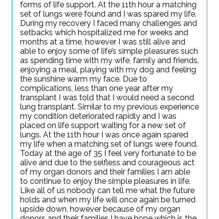
forms of life support. At the 11th hour a matching
set of lungs were found and I was spared my life.
During my recovery I faced many challenges and
setbacks which hospitalized me for weeks and
months at a time, however I was still alive and
able to enjoy some of life’s simple pleasures such
as spending time with my wife, family and friends,
enjoying a meal, playing with my dog and feeling
the sunshine warm my face. Due to
complications, less than one year after my
transplant I was told that I would need a second
lung transplant. Similar to my previous experience
my condition deteriorated rapidly and I was
placed on life support waiting for a new set of
lungs. At the 11th hour I was once again spared
my life when a matching set of lungs were found.
Today at the age of 35 I feel very fortunate to be
alive and due to the selfless and courageous act
of my organ donors and their families I am able
to continue to enjoy the simple pleasures in life.
Like all of us nobody can tell me what the future
holds and when my life will once again be turned
upside down, however because of my organ
donors and their families I have hope which is the