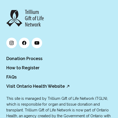
Donation Process
How to Register
FAQs
Visit Ontario Health Website
This site is managed by Trillium Gift of Life Network (TGLN),
which is responsible for organ and tissue donation and
transplant. Trillium Gift of Life Network is now part of Ontario
Health, an agency created by the Government of Ontario with