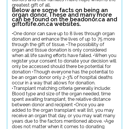
greatest gift of all.
Below are some facts on being an
organ donor. These and many more
can be found on the beadonor.ca and
giftoflife.on.ca websites.
•One donor can save up to 8 lives through organ
donation and enhance the lives of up to 75 more
through the gift of tissue. •The possibility of
organ and tissue donation is only considered
when all life saving efforts have failed. •When you
register your consent to donate your decision will
only be accessed should there be potential for
donation •Though everyone has the potential to
be an organ donor only 2-3% of hospital deaths
occur in a way that allows for donation.
•Transplant matching criteria generally include:
Blood type and size of the organ needed, time
spent awaiting transplant, the relative distance
between donor and recipient •Once you are
added to the organ transplant wait list, you may
receive an organ that day, or you may wait many
years due to the factors mentioned above. •Age
does not matter when it comes to donating