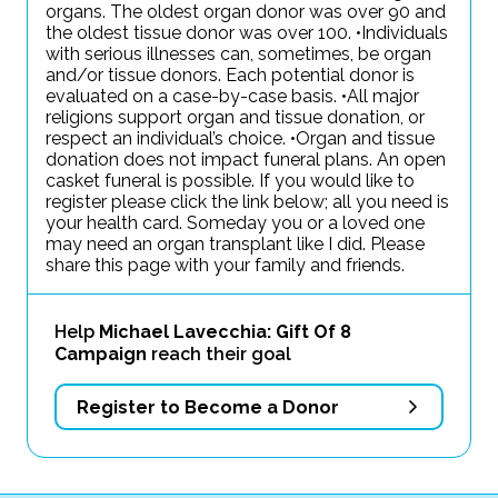
organs. The oldest organ donor was over 90 and
the oldest tissue donor was over 100. •Individuals
with serious illnesses can, sometimes, be organ
and/or tissue donors. Each potential donor is
evaluated on a case-by-case basis. •All major
religions support organ and tissue donation, or
respect an individual’s choice. •Organ and tissue
donation does not impact funeral plans. An open
casket funeral is possible. If you would like to
register please click the link below; all you need is
your health card. Someday you or a loved one
may need an organ transplant like I did. Please
share this page with your family and friends.
Help
Michael Lavecchia: Gift Of 8
Campaign
reach their goal
Register to Become a Donor