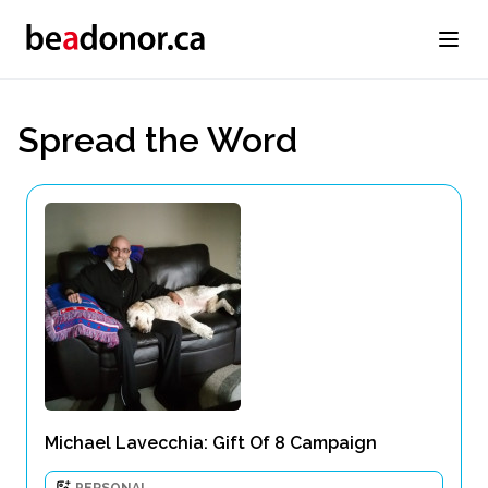
Spread the Word
Michael Lavecchia: Gift Of 8 Campaign