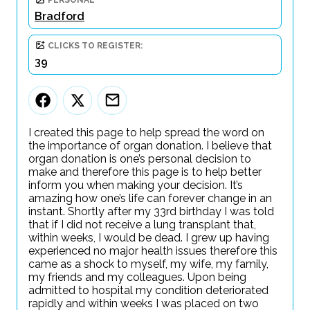
PERSONAL
Bradford
CLICKS TO REGISTER:
39
I created this page to help spread the word on
the importance of organ donation. I believe that
organ donation is one’s personal decision to
make and therefore this page is to help better
inform you when making your decision. It’s
amazing how one’s life can forever change in an
instant. Shortly after my 33rd birthday I was told
that if I did not receive a lung transplant that,
within weeks, I would be dead. I grew up having
experienced no major health issues therefore this
came as a shock to myself, my wife, my family,
my friends and my colleagues. Upon being
admitted to hospital my condition deteriorated
rapidly and within weeks I was placed on two