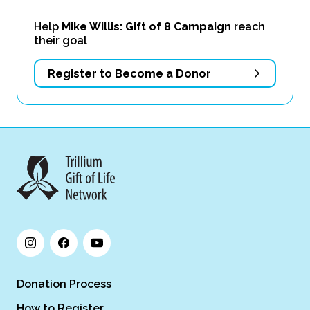
Help
Mike Willis: Gift of 8 Campaign
reach
their goal
Register to Become a Donor
Donation Process
How to Register