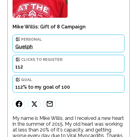
Mike Willis: Gift of 8 Campaign
PERSONAL
Guelph
CLICKS TO REGISTER:
112
GOAL
112% to my goal of 100
My name is Mike Willis, and I received a new heart
in the summer of 2015. My old heart was working
at less than 20% of it's capacity, and getting
worse every day due to Viral Myocarditis. Thanks