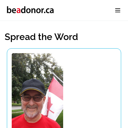
Spread the Word