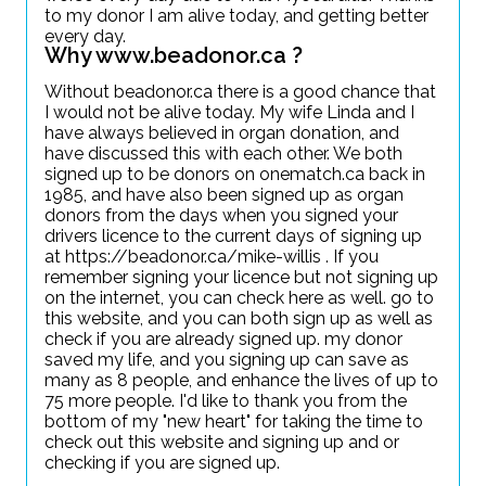
to my donor I am alive today, and getting better
every day.
Why www.beadonor.ca ?
Without beadonor.ca there is a good chance that
I would not be alive today. My wife Linda and I
have always believed in organ donation, and
have discussed this with each other. We both
signed up to be donors on onematch.ca back in
1985, and have also been signed up as organ
donors from the days when you signed your
drivers licence to the current days of signing up
at https://beadonor.ca/mike-willis . If you
remember signing your licence but not signing up
on the internet, you can check here as well. go to
this website, and you can both sign up as well as
check if you are already signed up. my donor
saved my life, and you signing up can save as
many as 8 people, and enhance the lives of up to
75 more people. I'd like to thank you from the
bottom of my "new heart" for taking the time to
check out this website and signing up and or
checking if you are signed up.