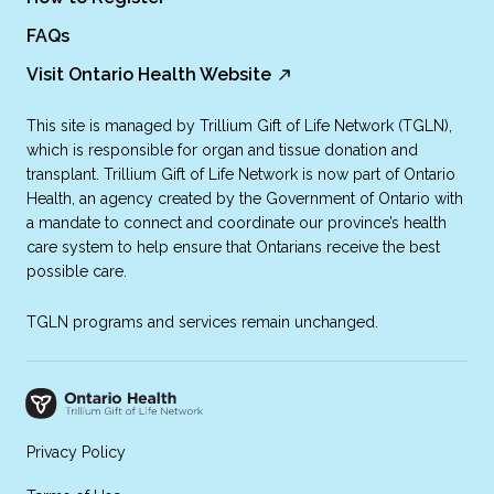
FAQs
Visit Ontario Health Website
This site is managed by Trillium Gift of Life Network (TGLN),
which is responsible for organ and tissue donation and
transplant. Trillium Gift of Life Network is now part of Ontario
Health, an agency created by the Government of Ontario with
a mandate to connect and coordinate our province’s health
care system to help ensure that Ontarians receive the best
possible care.
TGLN programs and services remain unchanged.
Privacy Policy