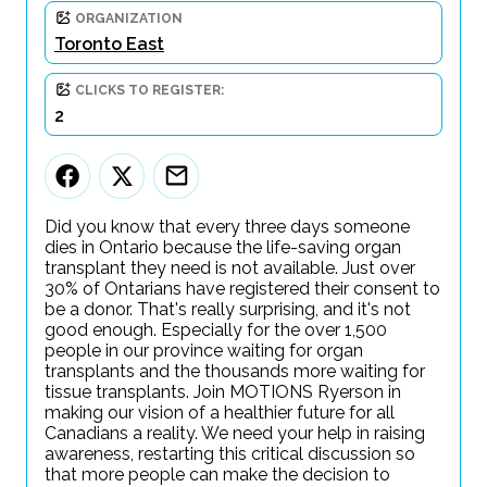
ORGANIZATION
Toronto East
CLICKS TO REGISTER:
2
Did you know that every three days someone
dies in Ontario because the life-saving organ
transplant they need is not available. Just over
30% of Ontarians have registered their consent to
be a donor. That's really surprising, and it's not
good enough. Especially for the over 1,500
people in our province waiting for organ
transplants and the thousands more waiting for
tissue transplants. Join MOTIONS Ryerson in
making our vision of a healthier future for all
Canadians a reality. We need your help in raising
awareness, restarting this critical discussion so
that more people can make the decision to