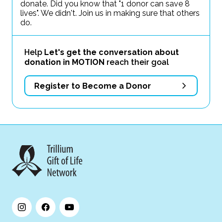
donate. Did you know that "1 donor can save 8
lives". We didn't. Join us in making sure that others
do.
Help
Let's get the conversation about
donation in MOTION
reach their goal
Register to Become a Donor