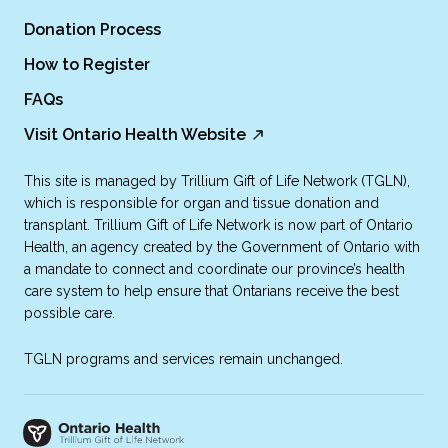
Donation Process
How to Register
FAQs
Visit Ontario Health Website
This site is managed by Trillium Gift of Life Network (TGLN),
which is responsible for organ and tissue donation and
transplant. Trillium Gift of Life Network is now part of Ontario
Health, an agency created by the Government of Ontario with
a mandate to connect and coordinate our province’s health
care system to help ensure that Ontarians receive the best
possible care.
TGLN programs and services remain unchanged.