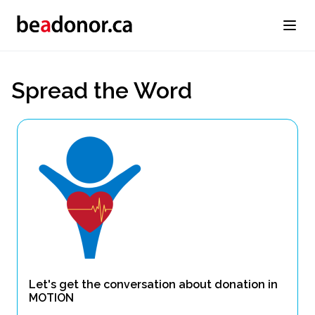
Spread the Word
Let's get the conversation about donation in
MOTION