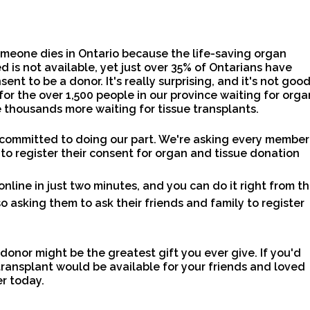
meone dies in Ontario because the life-saving organ
d is not available, yet just over 35% of Ontarians have
sent to be a donor. It's really surprising, and it's not goo
for the over 1,500 people in our province waiting for orga
 thousands more waiting for tissue transplants.
 committed to doing our part. We're asking every member
 to register their consent for organ and tissue donation
online in just two minutes, and you can do it right from th
o asking them to ask their friends and family to register
 donor might be the greatest gift you ever give. If you'd
transplant would be available for your friends and loved
er today.