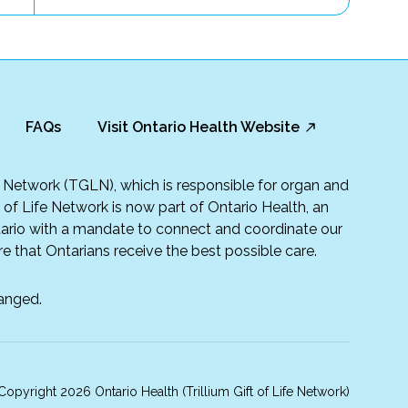
FAQs
Visit Ontario Health Website
fe Network (TGLN), which is responsible for organ and
t of Life Network is now part of Ontario Health, an
rio with a mandate to connect and coordinate our
e that Ontarians receive the best possible care.
anged.
opyright 2026 Ontario Health (Trillium Gift of Life Network)