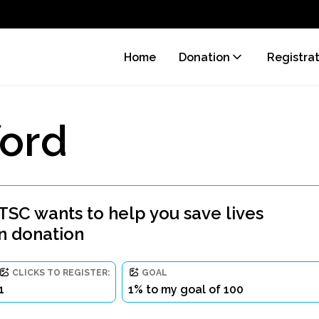
Home
Donation
Registra
ord
 wants to help you save lives
n donation
CLICKS TO REGISTER:
GOAL
1
1% to my goal of 100