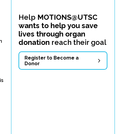
Help
MOTIONS@UTSC
wants to help you save
lives through organ
d
donation
reach their goal
n
Register to Become a
Donor
is