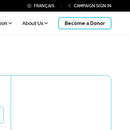
FRANÇAIS
CAMPAIGN SIGN IN
tion
About Us
Become a Donor