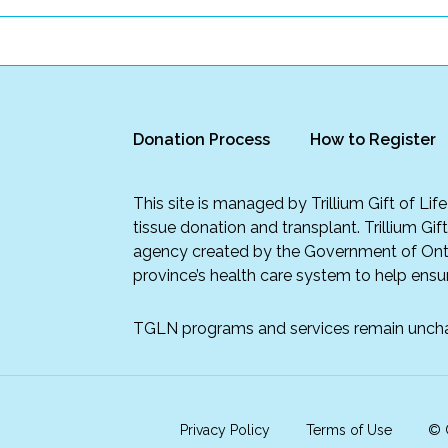
Donation Process
How to Register
This site is managed by Trillium Gift of Li
tissue donation and transplant. Trillium Gif
agency created by the Government of Onta
province’s health care system to help ensur
TGLN programs and services remain unch
Privacy Policy
Terms of Use
© C