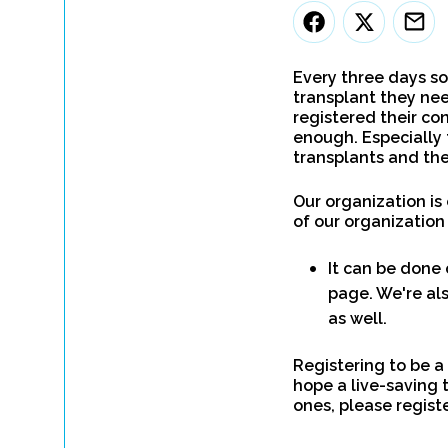
Every three days so
transplant they nee
registered their con
enough. Especially 
transplants and the
Our organization is
of our organization
It can be done 
page. We're als
as well.
Registering to be a
hope a live-saving 
ones, please regist