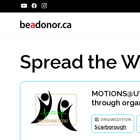
Spread the W
MOTIONS@UTSC
through orga
ORGANIZATION
Scarborough