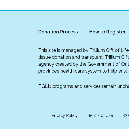
Donation Process
How to Register
This site is managed by Trillium Gift of Li
tissue donation and transplant. Trillium Gif
agency created by the Government of Onta
province’s health care system to help ensur
TGLN programs and services remain unch
Privacy Policy
Terms of Use
© C