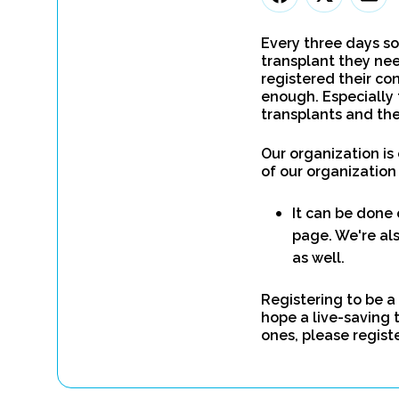
Every three days so
transplant they nee
registered their con
enough. Especially 
transplants and the
Our organization is
of our organization
It can be done 
page. We're als
as well.
Registering to be a
hope a live-saving 
ones, please regist