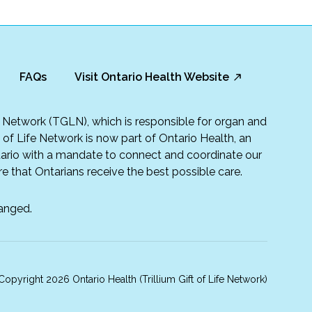
FAQs
Visit Ontario Health Website
fe Network (TGLN), which is responsible for organ and
t of Life Network is now part of Ontario Health, an
rio with a mandate to connect and coordinate our
e that Ontarians receive the best possible care.
anged.
opyright 2026 Ontario Health (Trillium Gift of Life Network)