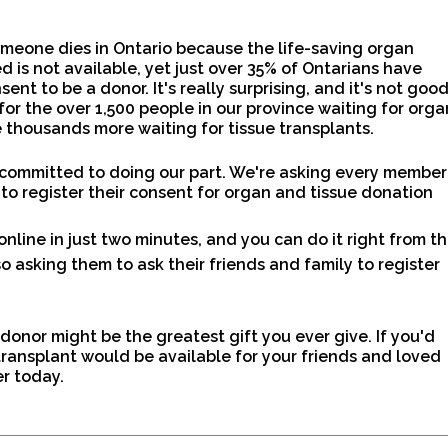
meone dies in Ontario because the life-saving organ
d is not available, yet just over 35% of Ontarians have
sent to be a donor. It's really surprising, and it's not goo
for the over 1,500 people in our province waiting for orga
 thousands more waiting for tissue transplants.
 committed to doing our part. We're asking every member
 to register their consent for organ and tissue donation
online in just two minutes, and you can do it right from th
o asking them to ask their friends and family to register
 donor might be the greatest gift you ever give. If you'd
transplant would be available for your friends and loved
er today.