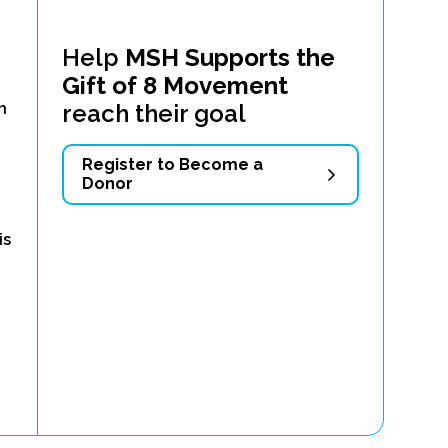
Help
MSH Supports the
Gift of 8 Movement
d
reach their goal
n
Register to Become a
Donor
is