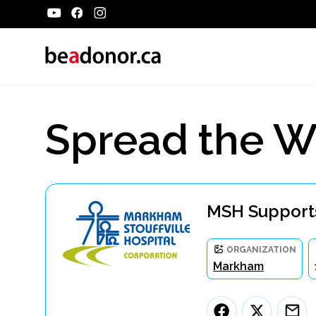
Spread the W
MSH Supports
ORGANIZATION
Markham