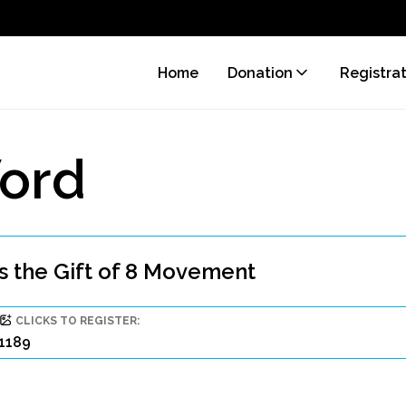
Home
Donation
Registra
ord
 the Gift of 8 Movement
CLICKS TO REGISTER:
1189