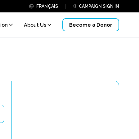
FRANÇAIS
CAMPAIGN SIGN IN
tion
About Us
Become a Donor