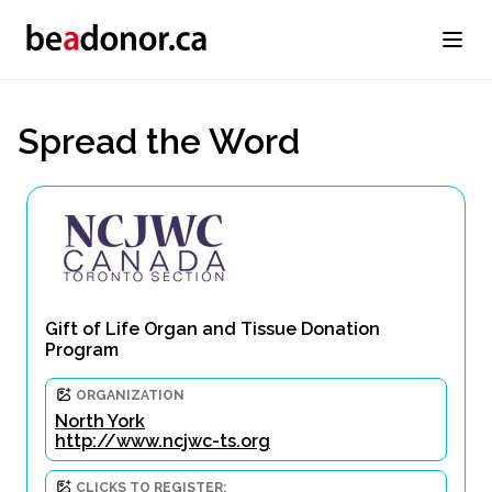
Spread the Word
Gift of Life Organ and Tissue Donation
Program
ORGANIZATION
North York
http://www.ncjwc-ts.org
CLICKS TO REGISTER: