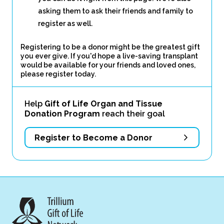
asking them to ask their friends and family to
register as well.
Registering to be a donor might be the greatest gift
you ever give. If you'd hope a live-saving transplant
would be available for your friends and loved ones,
please register today.
Help
Gift of Life Organ and Tissue
Donation Program
reach their goal
Register to Become a Donor