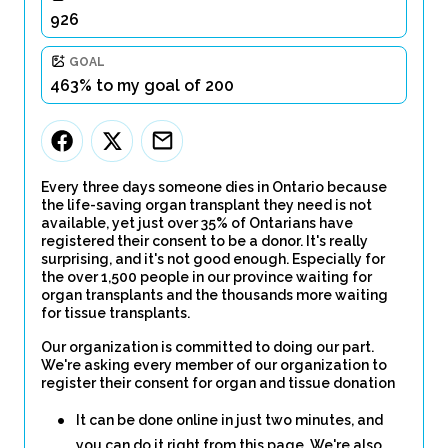
926
GOAL
463% to my goal of 200
Every three days someone dies in Ontario because
the life-saving organ transplant they need is not
available, yet just over 35% of Ontarians have
registered their consent to be a donor. It's really
surprising, and it's not good enough. Especially for
the over 1,500 people in our province waiting for
organ transplants and the thousands more waiting
for tissue transplants.
Our organization is committed to doing our part.
We're asking every member of our organization to
register their consent for organ and tissue donation
It can be done online in just two minutes, and
you can do it right from this page. We're also