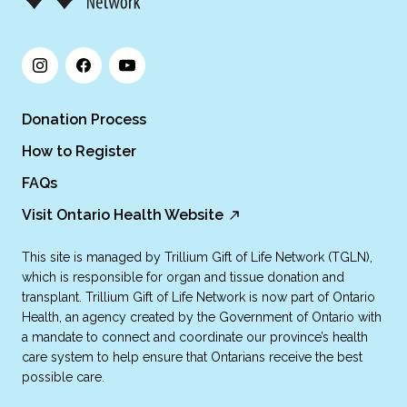
Donation Process
How to Register
FAQs
Visit Ontario Health Website
This site is managed by Trillium Gift of Life Network (TGLN),
which is responsible for organ and tissue donation and
transplant. Trillium Gift of Life Network is now part of Ontario
Health, an agency created by the Government of Ontario with
a mandate to connect and coordinate our province’s health
care system to help ensure that Ontarians receive the best
possible care.