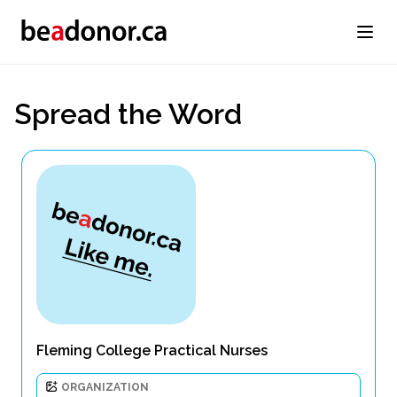
Spread the Word
Fleming College Practical Nurses
ORGANIZATION