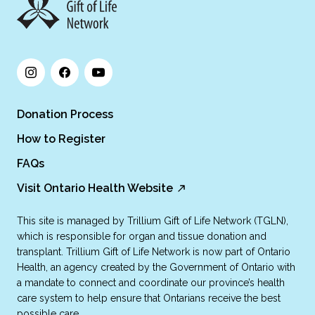
Donation Process
How to Register
FAQs
Visit Ontario Health Website
This site is managed by Trillium Gift of Life Network (TGLN),
which is responsible for organ and tissue donation and
transplant. Trillium Gift of Life Network is now part of Ontario
Health, an agency created by the Government of Ontario with
a mandate to connect and coordinate our province’s health
care system to help ensure that Ontarians receive the best
possible care.