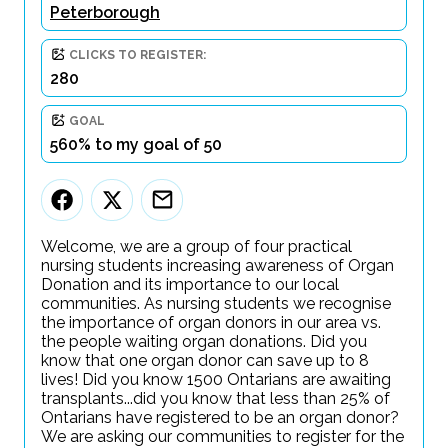
Peterborough
CLICKS TO REGISTER:
280
GOAL
560% to my goal of 50
Welcome, we are a group of four practical
nursing students increasing awareness of Organ
Donation and its importance to our local
communities. As nursing students we recognise
the importance of organ donors in our area vs.
the people waiting organ donations. Did you
know that one organ donor can save up to 8
lives! Did you know 1500 Ontarians are awaiting
transplants...did you know that less than 25% of
Ontarians have registered to be an organ donor?
We are asking our communities to register for the