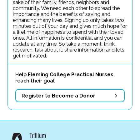
sake of their family, friends, neighbors and
community. We need each other to spread the
importance and the benefits of saving and
enhancing many lives. Signing up only takes two
minutes out of your day and gives much hope for
a lifetime of happiness to spend with their loved
ones. All information is confidential and you can
update at any time. So take a moment, think,
research, talk about it, share information and lets
get motivated.
Help
Fleming College Practical Nurses
reach their goal
Register to Become a Donor