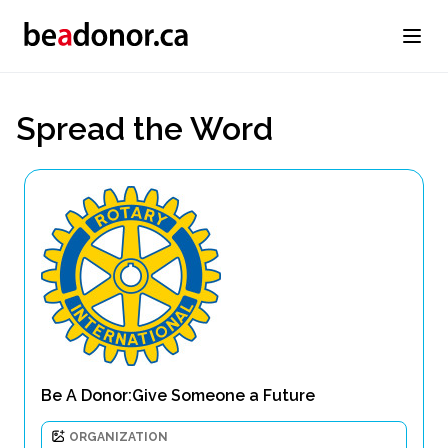
Spread the Word
Be A Donor:Give Someone a Future
ORGANIZATION