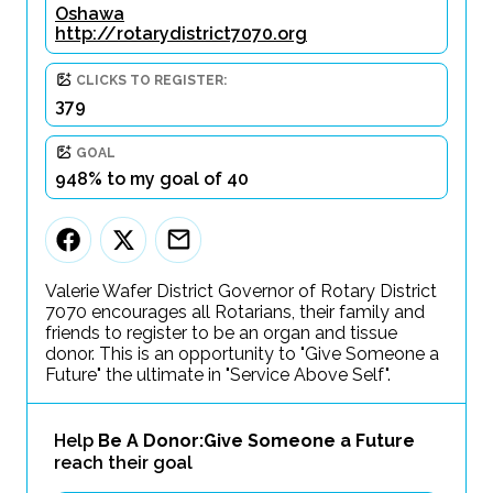
Oshawa
http://rotarydistrict7070.org
CLICKS TO REGISTER:
379
GOAL
948% to my goal of 40
Valerie Wafer District Governor of Rotary District
7070 encourages all Rotarians, their family and
friends to register to be an organ and tissue
donor. This is an opportunity to "Give Someone a
Future" the ultimate in "Service Above Self".
Help
Be A Donor:Give Someone a Future
reach their goal