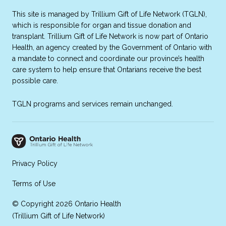
This site is managed by Trillium Gift of Life Network (TGLN),
which is responsible for organ and tissue donation and
transplant. Trillium Gift of Life Network is now part of Ontario
Health, an agency created by the Government of Ontario with
a mandate to connect and coordinate our province’s health
care system to help ensure that Ontarians receive the best
possible care.
TGLN programs and services remain unchanged.
Privacy Policy
Terms of Use
© Copyright 2026 Ontario Health
(Trillium Gift of Life Network)