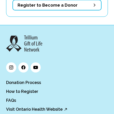
Register to Become a Donor
Donation Process
How to Register
FAQs
Visit Ontario Health Website