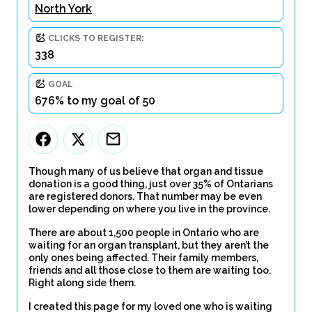
North York
CLICKS TO REGISTER:
338
GOAL
676% to my goal of 50
Though many of us believe that organ and tissue
donation is a good thing, just over 35% of Ontarians
are registered donors. That number may be even
lower depending on where you live in the province.
There are about 1,500 people in Ontario who are
waiting for an organ transplant, but they aren’t the
only ones being affected. Their family members,
friends and all those close to them are waiting too.
Right along side them.
I created this page for my loved one who is waiting