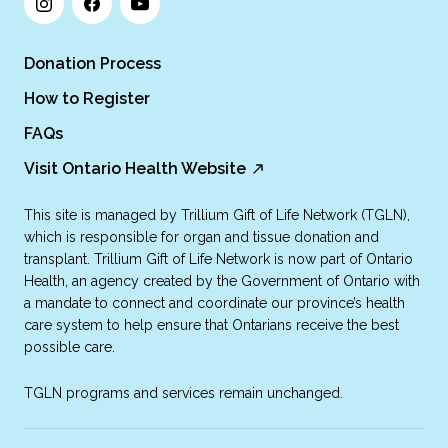
Donation Process
How to Register
FAQs
Visit Ontario Health Website
This site is managed by Trillium Gift of Life Network (TGLN),
which is responsible for organ and tissue donation and
transplant. Trillium Gift of Life Network is now part of Ontario
Health, an agency created by the Government of Ontario with
a mandate to connect and coordinate our province’s health
care system to help ensure that Ontarians receive the best
possible care.
TGLN programs and services remain unchanged.