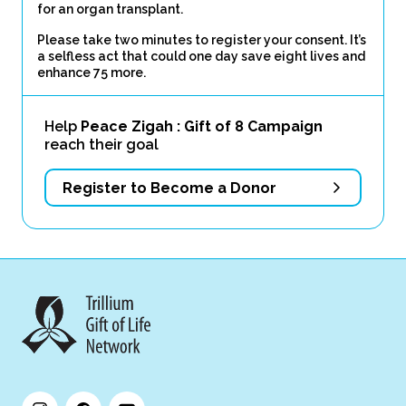
for an organ transplant.
Please take two minutes to register your consent. It’s
a selfless act that could one day save eight lives and
enhance 75 more.
Help
Peace Zigah : Gift of 8 Campaign
reach their goal
Register to Become a Donor