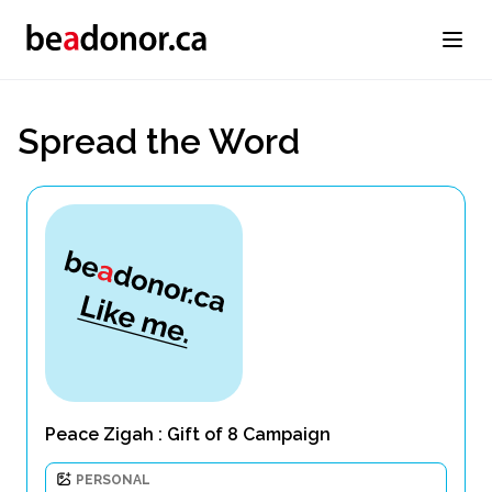
Spread the Word
Peace Zigah : Gift of 8 Campaign
PERSONAL