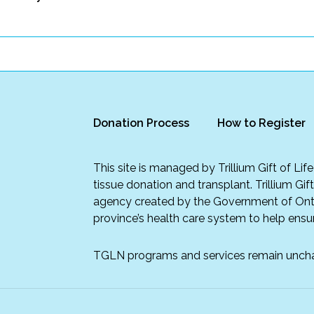
Donation Process
How to Register
This site is managed by Trillium Gift of Li
tissue donation and transplant. Trillium Gif
agency created by the Government of Onta
province’s health care system to help ensur
TGLN programs and services remain unch