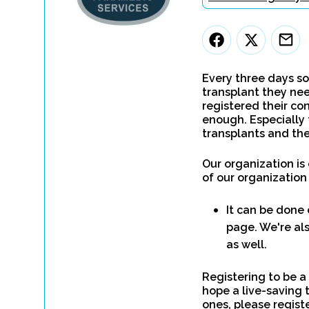
Every three days so
transplant they nee
registered their con
enough. Especially 
transplants and the
Our organization is
of our organization
It can be done 
page. We're als
as well.
Registering to be a
hope a live-saving 
ones, please regist