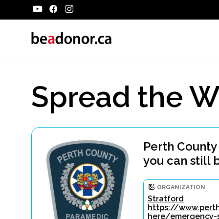
Spread the W
Perth County
you can still 
ORGANIZATION
Stratford
https://www.perth
here/emergency-s