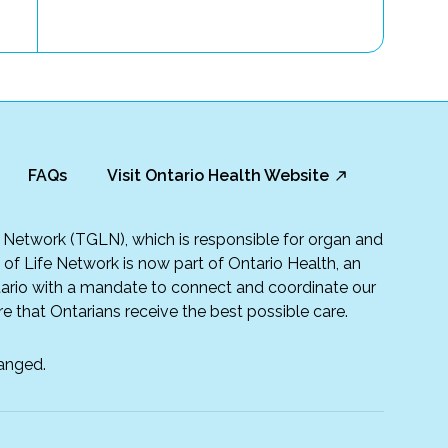
FAQs
Visit Ontario Health Website
fe Network (TGLN), which is responsible for organ and
t of Life Network is now part of Ontario Health, an
rio with a mandate to connect and coordinate our
e that Ontarians receive the best possible care.
anged.