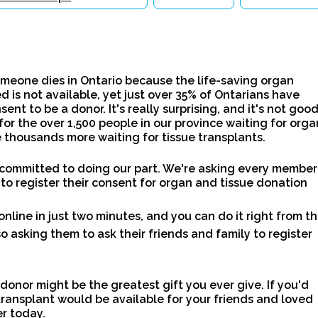
meone dies in Ontario because the life-saving organ
d is not available, yet just over 35% of Ontarians have
sent to be a donor. It's really surprising, and it's not goo
for the over 1,500 people in our province waiting for orga
 thousands more waiting for tissue transplants.
 committed to doing our part. We're asking every member
 to register their consent for organ and tissue donation
online in just two minutes, and you can do it right from th
o asking them to ask their friends and family to register
 donor might be the greatest gift you ever give. If you'd
transplant would be available for your friends and loved
er today.