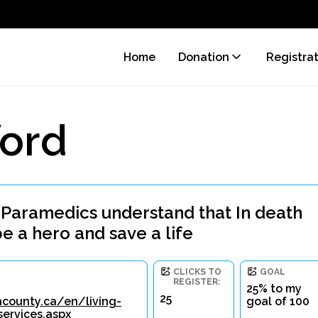
Home
Donation
Registra
ord
 Paramedics understand that In death
be a hero and save a life
CLICKS TO
GOAL
REGISTER:
25% to my
25
county.ca/en/living-
goal of 100
ervices.aspx