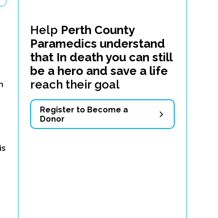
Help
Perth County
Paramedics understand
that In death you can still
be a hero and save a life
d
reach their goal
n
Register to Become a
Donor
is