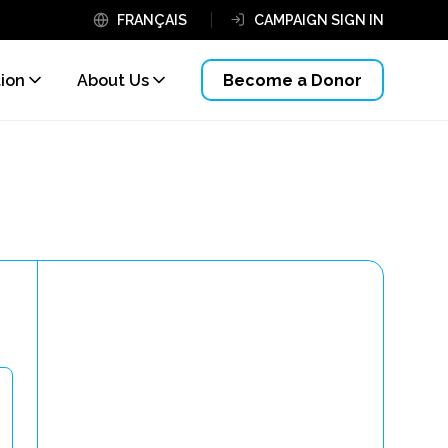
FRANÇAIS
CAMPAIGN SIGN IN
tion
About Us
Become a Donor