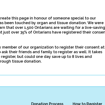
create this page in honour of someone special to our
as been touched by organ and tissue donation. We were
arn that over 1,500 Ontarians are waiting for a live-savin
t just over 35% of Ontarians have registered their conse
 member of our organization to register their consent at
ask their friends and family to register as well. It takes
 register, but could one day save up to 8 lives and
rough tissue donation.
Donation Process
How to Register