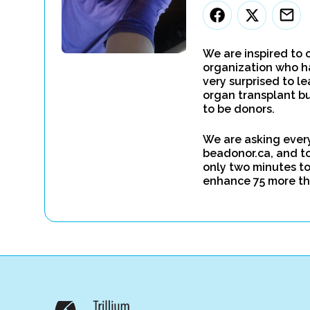
We are inspired to 
organization who h
very surprised to le
organ transplant bu
to be donors.
We are asking every
beadonor.ca, and to 
only two minutes to
enhance 75 more th