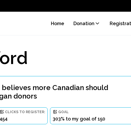
Home
Donation
Registra
ord
 believes more Canadian should
rgan donors
CLICKS TO REGISTER:
GOAL
454
303% to my goal of 150