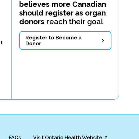
believes more Canadian
should register as organ
donors
reach their goal
g
Register to Become a
nt
Donor
FAQs
Visit Ontario Health Website