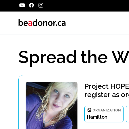
Spread the W
Project HOPE
register as o
ORGANIZATION
Hamilton