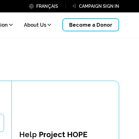
FRANÇAIS
CAMPAIGN SIGN IN
tion
About Us
Become a Donor
Help
Project HOPE