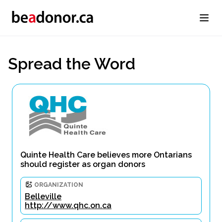
Spread the Word
Quinte Health Care believes more Ontarians
should register as organ donors
ORGANIZATION
Belleville
http://www.qhc.on.ca