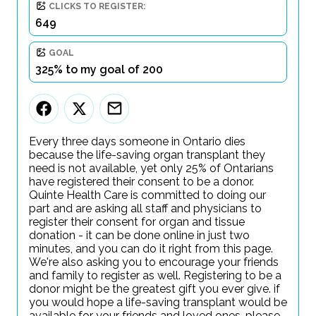
CLICKS TO REGISTER:
649
GOAL
325% to my goal of 200
Every three days someone in Ontario dies
because the life-saving organ transplant they
need is not available, yet only 25% of Ontarians
have registered their consent to be a donor.
Quinte Health Care is committed to doing our
part and are asking all staff and physicians to
register their consent for organ and tissue
donation - it can be done online in just two
minutes, and you can do it right from this page.
We're also asking you to encourage your friends
and family to register as well. Registering to be a
donor might be the greatest gift you ever give. if
you would hope a life-saving transplant would be
available for your friends and loved ones, please