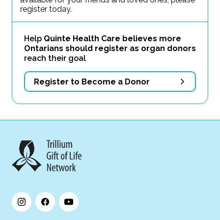
register today.
Help
Quinte Health Care believes more
Ontarians should register as organ donors
reach their goal
Register to Become a Donor