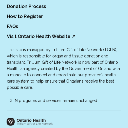
Donation Process
How to Register
FAQs
Visit Ontario Health Website
This site is managed by Trillium Gift of Life Network (TGLN),
which is responsible for organ and tissue donation and
transplant. Trillium Gift of Life Network is now part of Ontario
Health, an agency created by the Government of Ontario with
a mandate to connect and coordinate our province’s health
care system to help ensure that Ontarians receive the best
possible care.
TGLN programs and services remain unchanged.