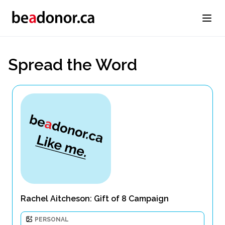
Spread the Word
Rachel Aitcheson: Gift of 8 Campaign
PERSONAL