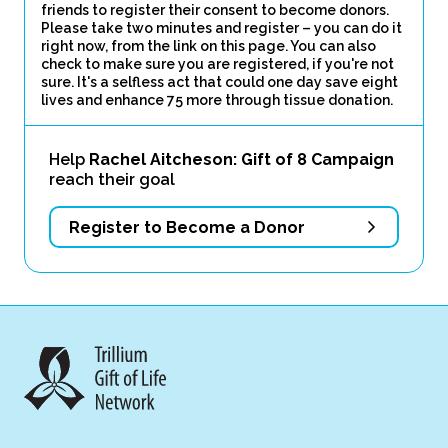
friends to register their consent to become donors.
Please take two minutes and register – you can do it
right now, from the link on this page. You can also
check to make sure you are registered, if you're not
sure. It's a selfless act that could one day save eight
lives and enhance 75 more through tissue donation.
Help
Rachel Aitcheson: Gift of 8 Campaign
reach their goal
Register to Become a Donor