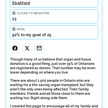
Stratford
CLICKS TO REGISTER:
23
GOAL
92% to my goal of 25
Though many of us believe that organ and tissue
donation is a good thing, just over 35% of Ontarians
are registered as donors. That number may be even
lower depending on where you live.
There are about 1,500 people in Ontario who are
waiting for a life-saving organ transplant, but they
aren't the only ones being affected. Their family
members, friends and all those close to them are
waiting too. Right along side them.
I created this page to encourage all of my family and