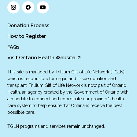
Donation Process
How to Register
FAQs
Visit Ontario Health Website
This site is managed by Trillium Gift of Life Network (TGLN),
which is responsible for organ and tissue donation and
transplant. Trillium Gift of Life Network is now part of Ontario
Health, an agency created by the Government of Ontario with
a mandate to connect and coordinate our province’s health
care system to help ensure that Ontarians receive the best
possible care.
TGLN programs and services remain unchanged.