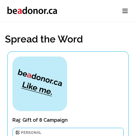
Spread the Word
Raj: Gift of 8 Campaign
PERSONAL