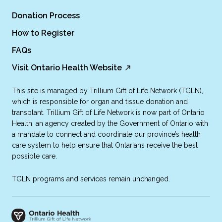
Donation Process
How to Register
FAQs
Visit Ontario Health Website
This site is managed by Trillium Gift of Life Network (TGLN),
which is responsible for organ and tissue donation and
transplant. Trillium Gift of Life Network is now part of Ontario
Health, an agency created by the Government of Ontario with
a mandate to connect and coordinate our province’s health
care system to help ensure that Ontarians receive the best
possible care.
TGLN programs and services remain unchanged.