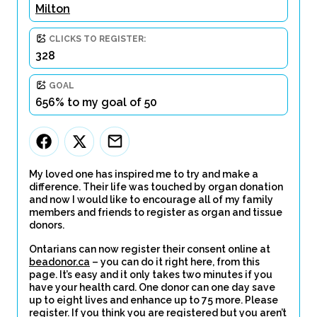
Milton
CLICKS TO REGISTER:
328
GOAL
656% to my goal of 50
My loved one has inspired me to try and make a
difference. Their life was touched by organ donation
and now I would like to encourage all of my family
members and friends to register as organ and tissue
donors.
Ontarians can now register their consent online at
beadonor.ca
– you can do it right here, from this
page. It’s easy and it only takes two minutes if you
have your health card. One donor can one day save
up to eight lives and enhance up to 75 more. Please
register. If you think you are registered but you aren’t