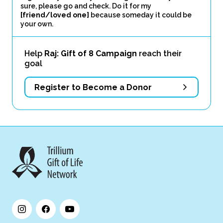
sure, please go and check. Do it for my
[friend/loved one]
because someday it could be
your own.
Help
Raj: Gift of 8 Campaign
reach their
goal
Register to Become a Donor